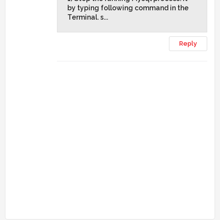
by typing following command in the
Terminal. s...
Reply