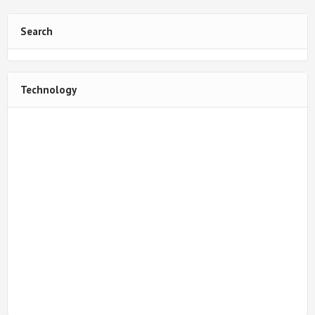
Search
Technology