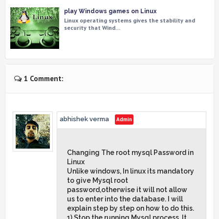
play Windows games on Linux
Linux operating systems gives the stability and
security that Wind…
1 Comment:
abhishek verma
Changing The root mysql Password in
Linux
Unlike windows, In linux its mandatory
to give Mysql root
password,otherwise it will not allow
us to enter into the database. I will
explain step by step on how to do this.
1) Stop the running Mysql process. It