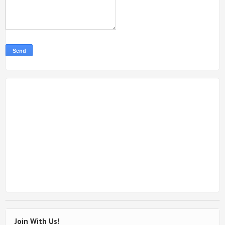
Join With Us!