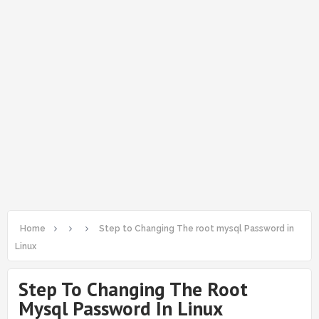
Home
Step to Changing The root mysql Password in
Linux
Step To Changing The Root
Mysql Password In Linux