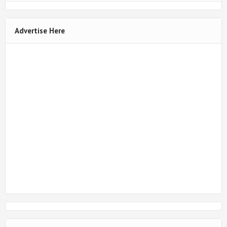
Advertise Here