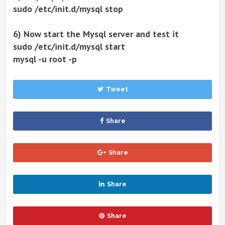
sudo /etc/init.d/mysql stop
6) Now start the Mysql server and test it
sudo /etc/init.d/mysql start
mysql -u root -p
Tweet
Share
Share
Share
Share