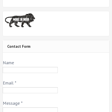
Contact Form
Name
Email
*
Message
*