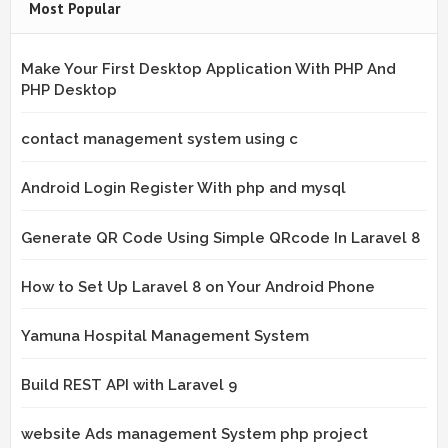
Most Popular
Make Your First Desktop Application With PHP And
PHP Desktop
contact management system using c
Android Login Register With php and mysql
Generate QR Code Using Simple QRcode In Laravel 8
How to Set Up Laravel 8 on Your Android Phone
Yamuna Hospital Management System
Build REST API with Laravel 9
website Ads management System php project