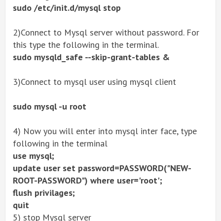
sudo /etc/init.d/mysql stop
2)Connect to Mysql server without password. For
this type the following in the terminal.
sudo mysqld_safe --skip-grant-tables &
3)Connect to mysql user using mysql client
sudo mysql -u root
4) Now you will enter into mysql inter face, type
following in the terminal
use mysql;
update user set password=PASSWORD("NEW-
ROOT-PASSWORD") where user='root';
flush privilages;
quit
5) stop Mysql server