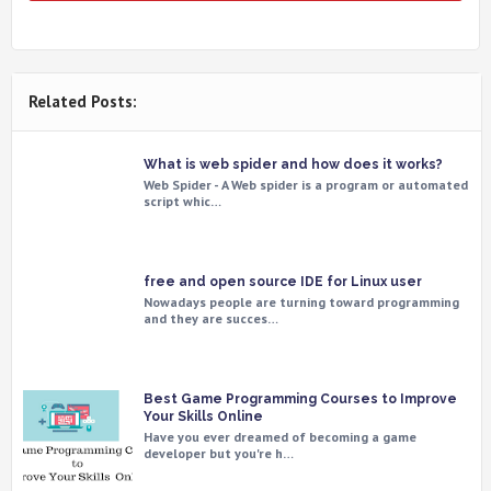
Related Posts:
What is web spider and how does it works?
Web Spider - A Web spider is a program or automated
script whic…
free and open source IDE for Linux user
Nowadays people are turning toward programming
and they are succes…
Best Game Programming Courses to Improve
Your Skills Online
Have you ever dreamed of becoming a game
developer but you're h…