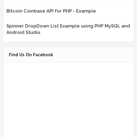
Bitcoin Coinbase API for PHP - Example
Spinner DropDown List Example using PHP MySQL and
Android Studio
Find Us On Facebook