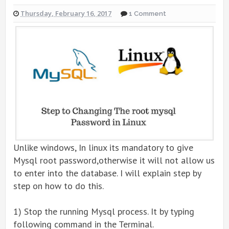
Thursday, February 16, 2017
1 Comment
Unlike windows, In linux its mandatory to give
Mysql root password,otherwise it will not allow us
to enter into the database. I will explain step by
step on how to do this.
1) Stop the running Mysql process. It by typing
following command in the Terminal.