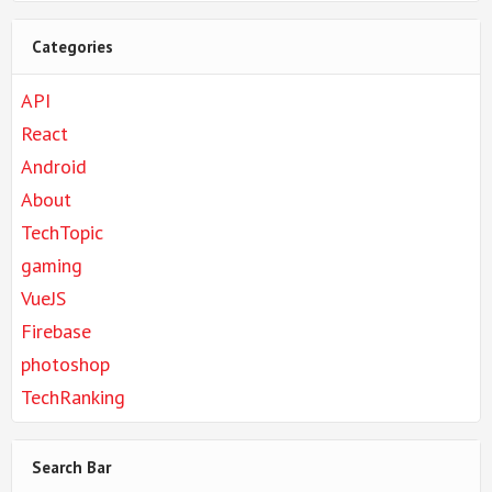
Categories
API
React
Android
About
TechTopic
gaming
VueJS
Firebase
photoshop
TechRanking
Search Bar