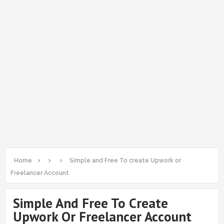
Home
Simple and Free To create Upwork or
Freelancer Account
Simple And Free To Create
Upwork Or Freelancer Account