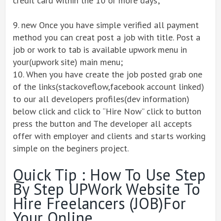
credit card within the 10 or more days;
9. new Once you have simple verified all payment
method you can creat post a job with title. Post a
job or work to tab is available upwork menu in
your(upwork site) main menu;
10. When you have create the job posted grab one
of the links(stackoveflow,facebook account linked)
to our all developers profiles(dev information)
below click and click to “Hire Now” click to button
press the button and The developer all accepts
offer with employer and clients and starts working
simple on the beginers project.
Quick Tip : How To Use Step
By Step UPWork Website To
Hire Freelancers (JOB)for
Your Online