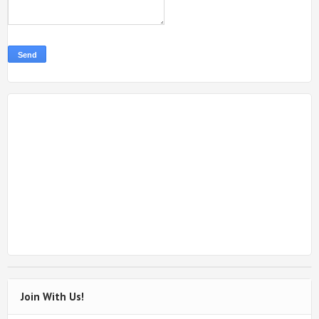
Join With Us!