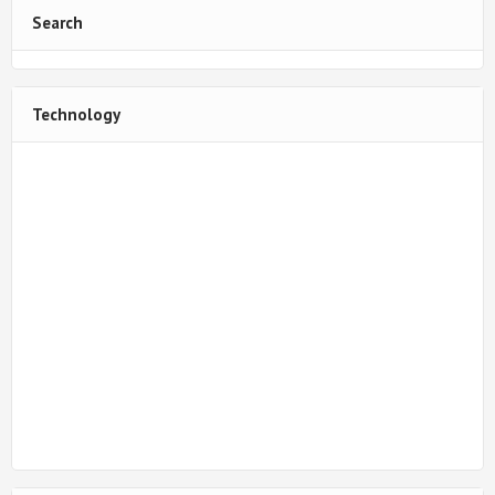
Search
Technology