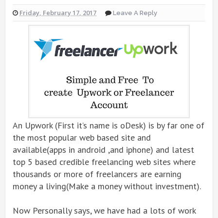
Friday, February 17, 2017
Leave A Reply
An Upwork (First it’s name is oDesk) is by far one of
the most popular web based site and
available(apps in android ,and iphone) and latest
top 5 based credible freelancing web sites where
thousands or more of freelancers are earning
money a living(Make a money without investment).
Now Personally says, we have had a lots of work