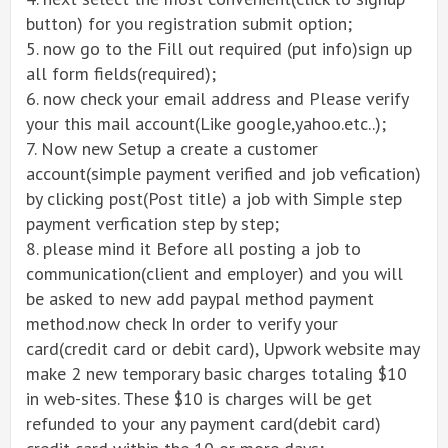
button) for you registration submit option;
5. now go to the Fill out required (put info)sign up
all form fields(required);
6. now check your email address and Please verify
your this mail account(Like google,yahoo.etc..);
7. Now new Setup a create a customer
account(simple payment verified and job vefication)
by clicking post(Post title) a job with Simple step
payment verfication step by step;
8. please mind it Before all posting a job to
communication(client and employer) and you will
be asked to new add paypal method payment
method.now check In order to verify your
card(credit card or debit card), Upwork website may
make 2 new temporary basic charges totaling $10
in web-sites. These $10 is charges will be get
refunded to your any payment card(debit card)