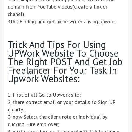
domain from YouTube videos(create a link or
chanel)
4th : Finding and get niche writers using upwork
Trick And Tips For Using
UPWork Website To Choose
The Right POST And Get Job
Freelancer For Your Task In
Upwork Websites:
1. First of all Go to Upwork site;
2. there correct email or your details to Sign UP
clearly;
3. now Select the client role or individual by
clicking Hire employer;
4. next select the most convenient(click to signup