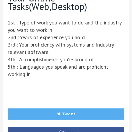
Tasks(Web,desktop)
1st : Type of work you want to do and the industry
you want to work in
2nd : Years of experience you hold
3rd : Your proficiency with systems and industry-
relevant software.
4th : Accomplishments you’re proud of.
5th : Languages you speak and are proficient
working in
Tweet