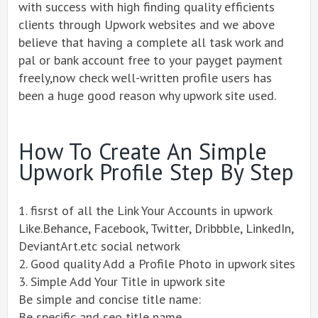
with success with high finding quality efficients
clients through Upwork websites and we above
believe that having a complete all task work and
pal or bank account free to your payget payment
freely,now check well-written profile users has
been a huge good reason why upwork site used.
How To Create An Simple
Upwork Profile Step By Step
1. fisrst of all the Link Your Accounts in upwork
Like.Behance, Facebook, Twitter, Dribbble, LinkedIn,
DeviantArt.etc social network
2. Good quality Add a Profile Photo in upwork sites
3. Simple Add Your Title in upwork site
Be simple and concise title name:
Be specific and seo title name