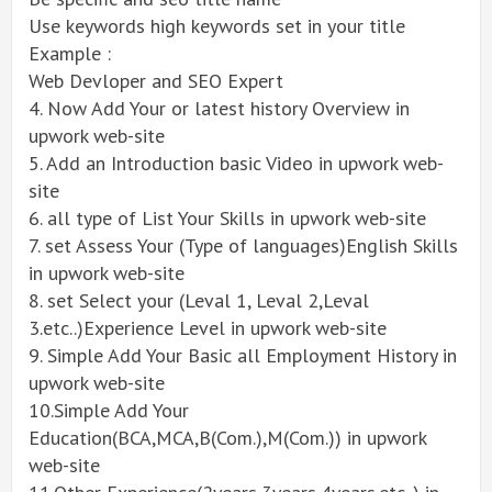
Use keywords high keywords set in your title
Example :
Web Devloper and SEO Expert
4. Now Add Your or latest history Overview in
upwork web-site
5. Add an Introduction basic Video in upwork web-
site
6. all type of List Your Skills in upwork web-site
7. set Assess Your (Type of languages)English Skills
in upwork web-site
8. set Select your (Leval 1, Leval 2,Leval
3.etc..)Experience Level in upwork web-site
9. Simple Add Your Basic all Employment History in
upwork web-site
10.Simple Add Your
Education(BCA,MCA,B(Com.),M(Com.)) in upwork
web-site