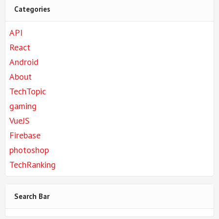
Categories
API
React
Android
About
TechTopic
gaming
VueJS
Firebase
photoshop
TechRanking
Search Bar