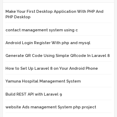
Make Your First Desktop Application With PHP And
PHP Desktop
contact management system using c
Android Login Register With php and mysql
Generate QR Code Using Simple QRcode In Laravel 8
How to Set Up Laravel 8 on Your Android Phone
Yamuna Hospital Management System
Build REST API with Laravel 9
website Ads management System php project