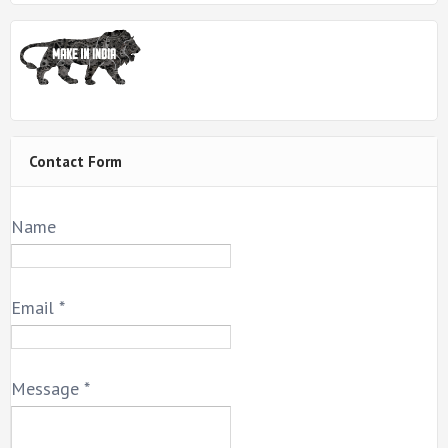
Contact Form
Name
Email
*
Message
*