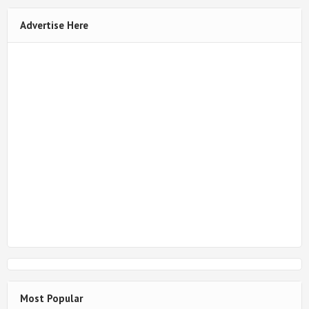
Advertise Here
Most Popular