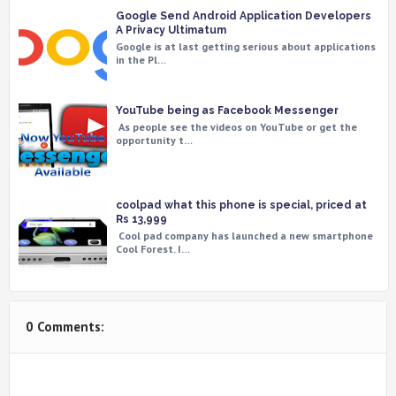
Google Send Android Application Developers
A Privacy Ultimatum
Google is at last getting serious about applications
in the Pl…
YouTube being as Facebook Messenger
As people see the videos on YouTube or get the
opportunity t…
coolpad what this phone is special, priced at
Rs 13,999
Cool pad company has launched a new smartphone
Cool Forest. I…
0 Comments: