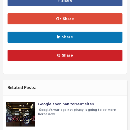
Share
Share
Share
Share
Related Posts:
Google soon ban torrent sites
Google's war against piracy is going to be more
fierce now.…