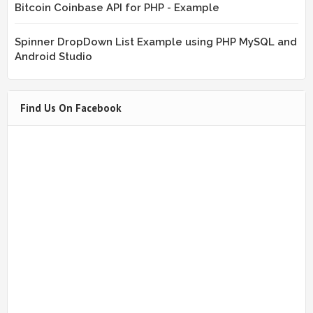
Bitcoin Coinbase API for PHP - Example
Spinner DropDown List Example using PHP MySQL and
Android Studio
Find Us On Facebook