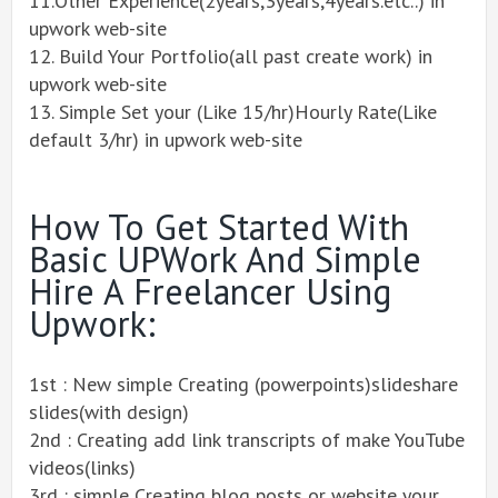
11.Other Experience(2years,3years,4years.etc..) in
upwork web-site
12. Build Your Portfolio(all past create work) in
upwork web-site
13. Simple Set your (Like 15/hr)Hourly Rate(Like
default 3/hr) in upwork web-site
How To Get Started With
Basic UPWork And Simple
Hire A Freelancer Using
Upwork:
1st : New simple Creating (powerpoints)slideshare
slides(with design)
2nd : Creating add link transcripts of make YouTube
videos(links)
3rd : simple Creating blog posts or website your