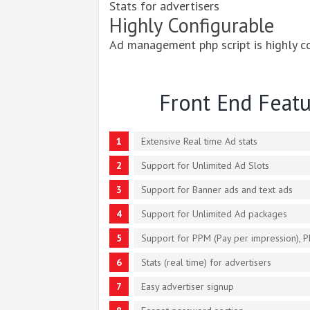
Stats for advertisers
Highly Configurable
Ad management php script is highly c
Front End Featu
Extensive Real time Ad stats
Support for Unlimited Ad Slots
Support for Banner ads and text ads
Support for Unlimited Ad packages
Support for PPM (Pay per impression), P
Stats (real time) for advertisers
Easy advertiser signup