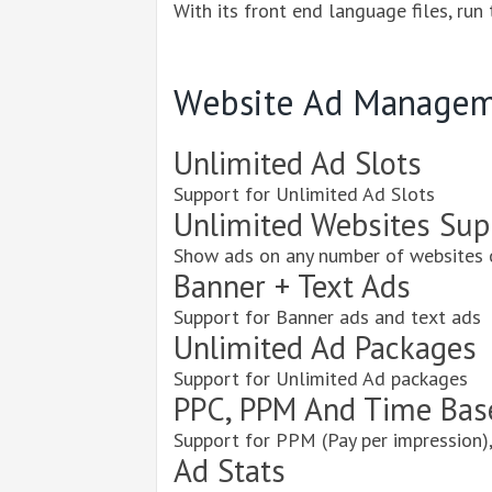
With its front end language files, run
Website Ad Managem
Unlimited Ad Slots
Support for Unlimited Ad Slots
Unlimited Websites Sup
Show ads on any number of websites 
Banner + Text Ads
Support for Banner ads and text ads
Unlimited Ad Packages
Support for Unlimited Ad packages
PPC, PPM And Time Bas
Support for PPM (Pay per impression),
Ad Stats