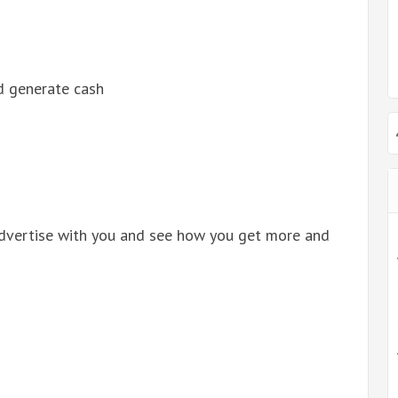
d generate cash
dvertise with you and see how you get more and