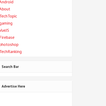
Android
About
TechTopic
gaming
VueJS
Firebase
photoshop
TechRanking
Search Bar
Advertise Here