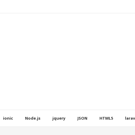
ionic
Node.js
jquery
JSON
HTML5
larav