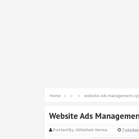
Home
website Ads management sys
Website Ads Management
Tuesday,
Posted By:
Abhishek Verma