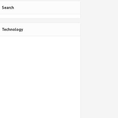
Search
Technology