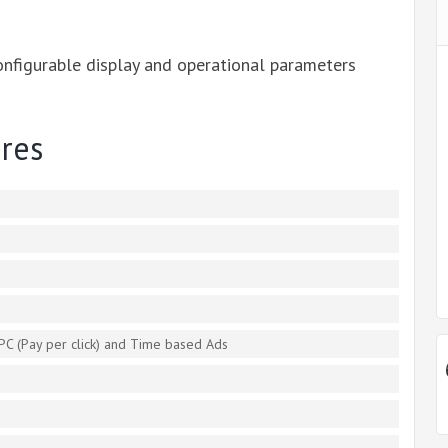
onfigurable display and operational parameters
res
PC (Pay per click) and Time based Ads