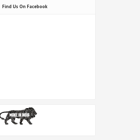
Find Us On Facebook