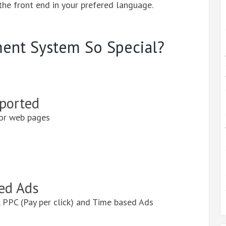
 the front end in your prefered language.
ent System So Special?
ported
or web pages
ed Ads
 PPC (Pay per click) and Time based Ads