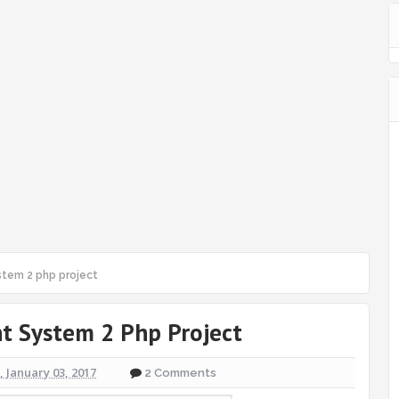
tem 2 php project
 System 2 Php Project
 January 03, 2017
2 Comments