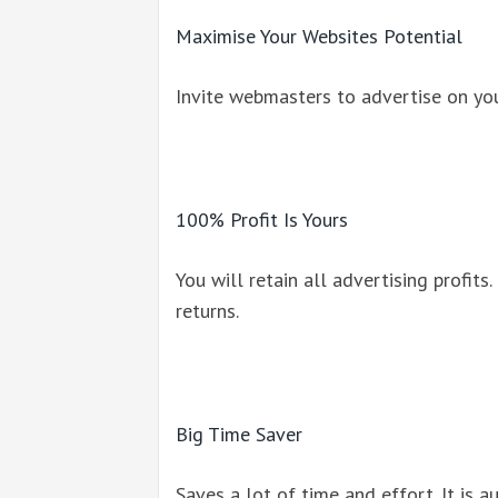
Maximise Your Websites Potential
Invite webmasters to advertise on you
100% Profit Is Yours
You will retain all advertising profits.
returns.
Big Time Saver
Saves a lot of time and effort. It is 