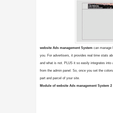
website Ads management System
can manage b
you. For advertisers, it provides real time stats 
and what is not. PLUS it so easily integrates into 
from the admin panel. So, once you set the colors
part and parcel of your site.
Module of website Ads management System 2