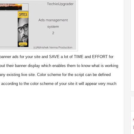
anner ads for your site and SAVE a lot of TIME and EFFORT for
about their banner display which enables them to know what is working
any existing live site. Color scheme for the script can be defined
 according to the color scheme of your site it will appear very much