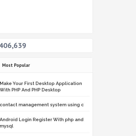
406,639
Most Popular
Make Your First Desktop Application
With PHP And PHP Desktop
contact management system using c
Android Login Register With php and
mysql