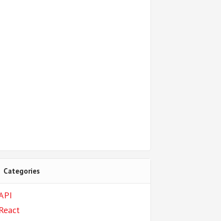
Categories
API
React