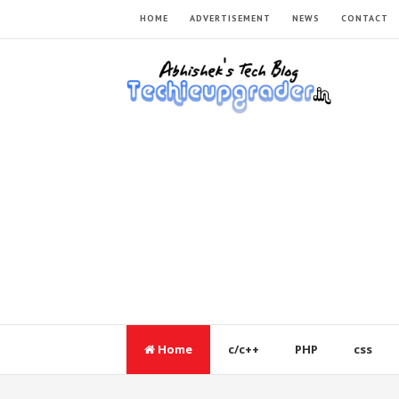
HOME
ADVERTISEMENT
NEWS
CONTACT
Home
c/c++
PHP
css