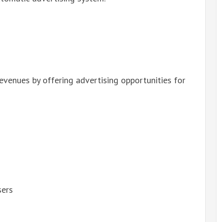
revenues by offering advertising opportunities for
sers