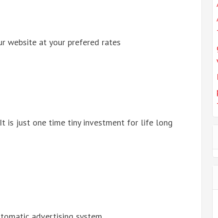
r website at your prefered rates
 It is just one time tiny investment for life long
automatic advertising system.