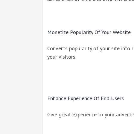
Monetize Popularity Of Your Website
Converts popularity of your site into 
your visitors
Enhance Experience Of End Users
Give great experience to your adverti