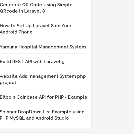
Generate QR Code Using Simple
QRcode In Laravel 8
How to Set Up Laravel 8 on Your
Android Phone
Yamuna Hospital Management System
Build REST API with Laravel 9
website Ads management System php
project
Bitcoin Coinbase API for PHP - Example
Spinner DropDown List Example using
PHP MySQL and Android Studio