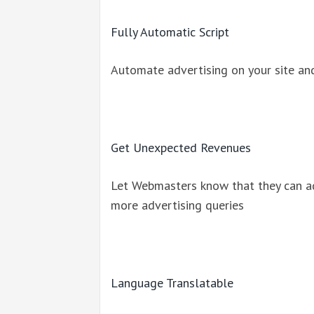
Fully Automatic Script
Automate advertising on your site an
Get Unexpected Revenues
Let Webmasters know that they can a
more advertising queries
Language Translatable