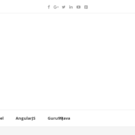
el
AngularJS
Guru99Java