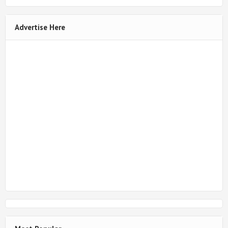
Advertise Here