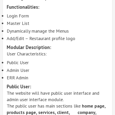
Functionalities:
Login Form
Master List
Dynamically manage the Menus
Add/Edit – Restaurant profile logo
Modular Description:
User Characteristics:
Public User
Admin User
ERR Admin
Public User:
The website will have public user interface and
admin user interface module.
The public user has main sections like
home page,
products page, services, client, company,