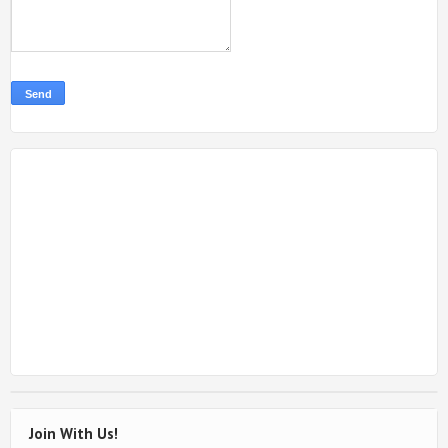
Join With Us!