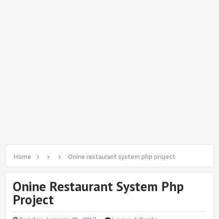
Home
Onine restaurant system php project
Onine Restaurant System Php
Project