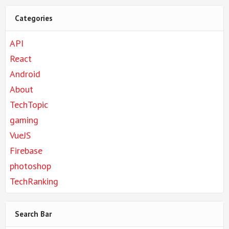
Categories
API
React
Android
About
TechTopic
gaming
VueJS
Firebase
photoshop
TechRanking
Search Bar