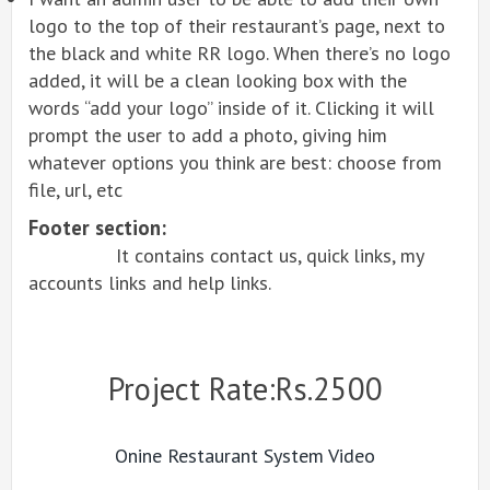
logo to the top of their restaurant’s page, next to
the black and white RR logo. When there’s no logo
added, it will be a clean looking box with the
words “add your logo” inside of it. Clicking it will
prompt the user to add a photo, giving him
whatever options you think are best: choose from
file, url, etc
Footer section:
It contains contact us, quick links, my
accounts links and help links.
Project Rate:Rs.2500
Onine Restaurant System Video