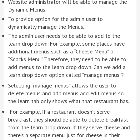
Website administrator will be able to manage the
Dynamic Menus.
To provide option for the admin user to
dynamically manage the Menus.
The admin user needs to be able to add to the
learn drop down. For example, some places have
additional menus such as a “Cheese Menu” or
“Snacks Menu.” Therefore, they need to be able to
add menus to the learn drop down. Can we add a
learn drop down option called “manage menus”?
Selecting “manage menus” allows the user to
delete menus and add menus and edit menus so
the learn tab only shows what that restaurant has.
For example, if a restaurant doesn’t serve
breakfast, they should be able to delete breakfast
from the learn drop down. If they serve cheese and
there’s a separate menu just for cheese in their