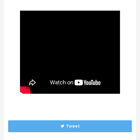
Tweet