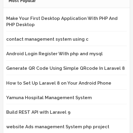
Most Popular
Make Your First Desktop Application With PHP And
PHP Desktop
contact management system using c
Android Login Register With php and mysql
Generate QR Code Using Simple QRcode In Laravel 8
How to Set Up Laravel 8 on Your Android Phone
Yamuna Hospital Management System
Build REST API with Laravel 9
website Ads management System php project