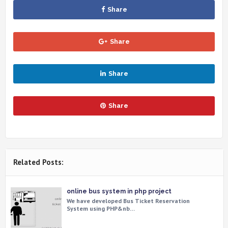
Share
Share
Share
Share
Related Posts:
online bus system in php project
We have developed Bus Ticket Reservation
System using PHP&nb…