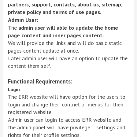
partners, support, contacts, about us, sitemap,
private policy and terms of use pages.
Admin User:
The
admin user will able to update the home
page content and inner pages content.
We will provide the links and will do basic static
pages content update at once.
Later admin user will have an option to update the
content them self.
Functional Requirements:
Login
The ERR website will have option for the users to
login and change their contnet or menus for their
registered website
Admin user can login to access ERR website and
the admin panel will have privilege settings and
rights for their profile settings.