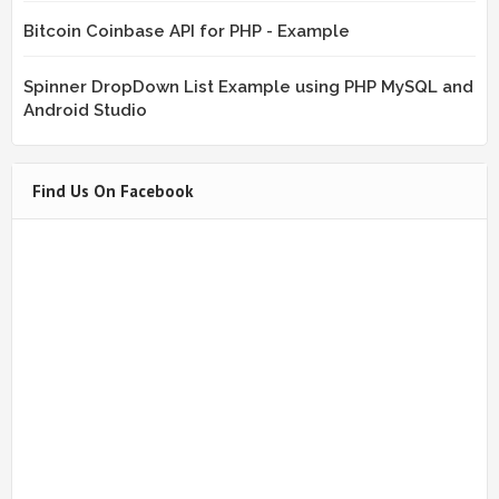
Bitcoin Coinbase API for PHP - Example
Spinner DropDown List Example using PHP MySQL and
Android Studio
Find Us On Facebook