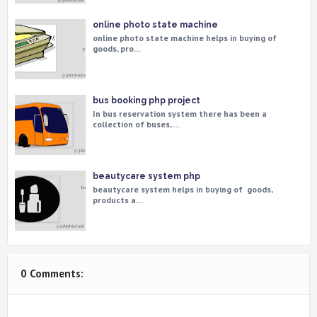
online photo state machine
online photo state machine helps in buying of
goods, pro…
bus booking php project
In bus reservation system there has been a
collection of buses, …
beautycare system php
beautycare system helps in buying of goods,
products a…
0 Comments: