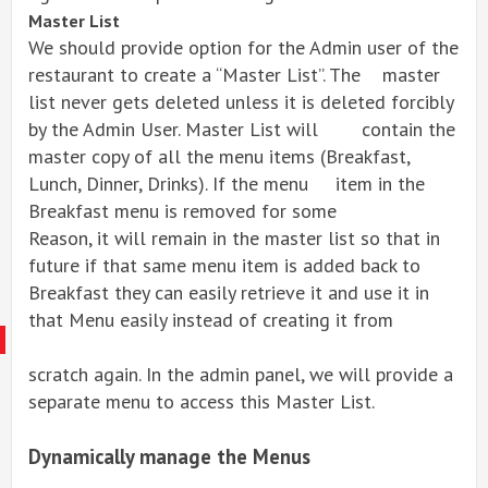
Master List
We should provide option for the Admin user of the
restaurant to create a “Master List”. The master
list never gets deleted unless it is deleted forcibly
by the Admin User. Master List will contain the
master copy of all the menu items (Breakfast,
Lunch, Dinner, Drinks). If the menu item in the
Breakfast menu is removed for some
Reason, it will remain in the master list so that in
future if that same menu item is added back to
Breakfast they can easily retrieve it and use it in
that Menu easily instead of creating it from
scratch again. In the admin panel, we will provide a
separate menu to access this Master List.
Dynamically manage the Menus