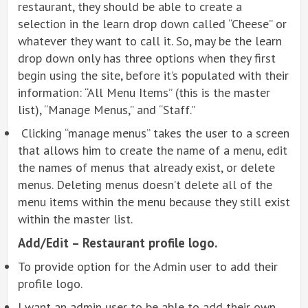
restaurant, they should be able to create a
selection in the learn drop down called “Cheese” or
whatever they want to call it. So, may be the learn
drop down only has three options when they first
begin using the site, before it’s populated with their
information: “All Menu Items” (this is the master
list), “Manage Menus,” and “Staff.”
Clicking “manage menus” takes the user to a screen
that allows him to create the name of a menu, edit
the names of menus that already exist, or delete
menus. Deleting menus doesn’t delete all of the
menu items within the menu because they still exist
within the master list.
Add/Edit – Restaurant profile logo.
To provide option for the Admin user to add their
profile logo.
I want an admin user to be able to add their own