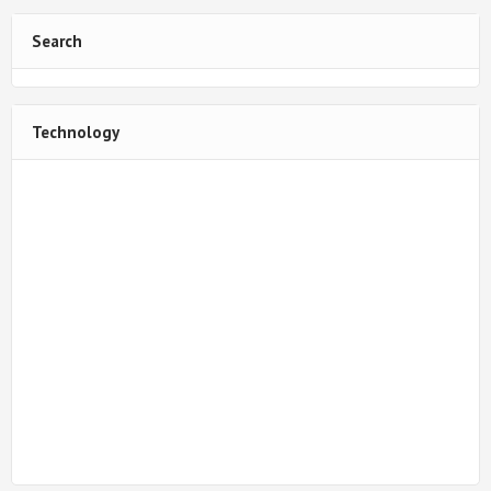
Search
Technology