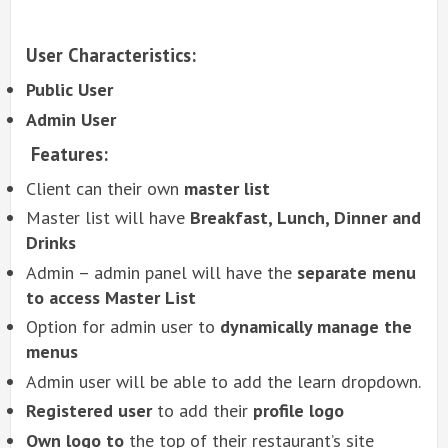
User Characteristics:
Public User
Admin User
Features:
Client can their own
master list
Master list will have
Breakfast, Lunch, Dinner and
Drinks
Admin – admin panel will have the
separate menu
to access Master List
Option for admin user to
dynamically manage the
menus
Admin user will be able to add the learn dropdown.
Registered user
to add their
profile logo
Own logo to
the top of their restaurant’s site