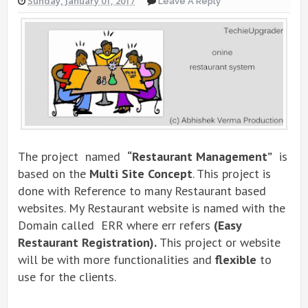
Sunday, January 01, 2017
Leave A Reply
The project named
“Restaurant Management”
is
based on the
Multi Site Concept
. This project is
done with Reference to many Restaurant based
websites. My Restaurant website is named with the
Domain called ERR where err refers
(Easy
Restaurant Registration).
This project or website
will be with more functionalities and
flexible
to
use for the clients.