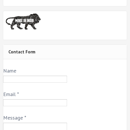
Contact Form
Name
Email
*
Message
*