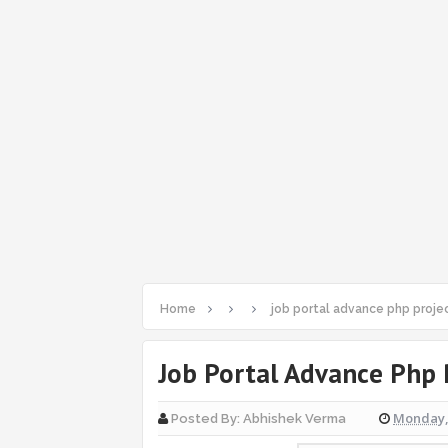
Home
job portal advance php proje
Job Portal Advance Php 
Monday, 
Posted By:
Abhishek Verma