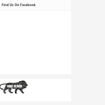
Find Us On Facebook