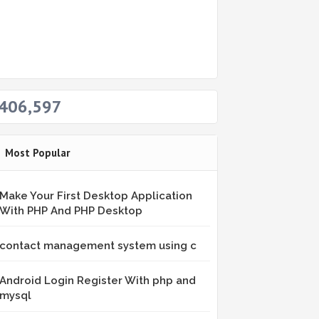
406,597
Most Popular
Make Your First Desktop Application
With PHP And PHP Desktop
contact management system using c
Android Login Register With php and
mysql