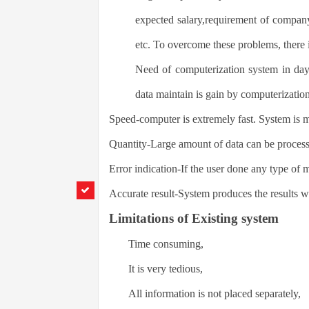
expected salary,requirement of compa
etc. To overcome these problems, there 
Need of computerization system in day
data maintain is gain by computerizatio
Speed-computer is extremely fast. System is 
Quantity-Large amount of data can be process 
Error indication-If the user done any type of 
Accurate result-System produces the results w
Limitations of Existing system
Time consuming,
It is very tedious,
All information is not placed separately,