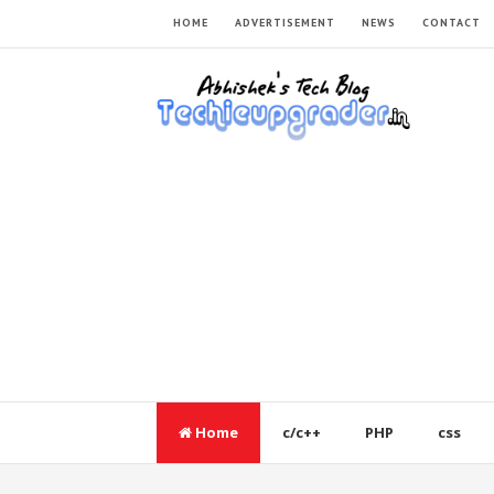
HOME
ADVERTISEMENT
NEWS
CONTACT
Home
c/c++
PHP
css