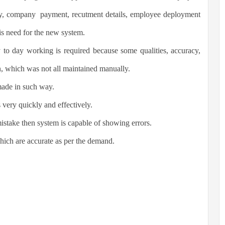
ny, company payment, recutment details, employee deployment
is need for the new system.
 to day working is required because some qualities, accuracy,
n, which was not all maintained manually.
made in such way.
very quickly and effectively.
mistake then system is capable of showing errors.
hich are accurate as per the demand.