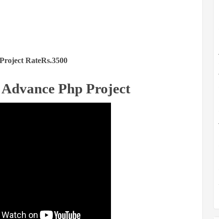
Project RateRs.3500
 Advance Php Project