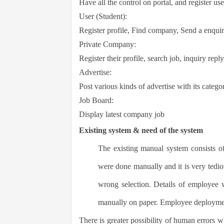
Have all the control on portal, and register use
User (Student):
Register profile, Find company, Send a enquir
Private Company:
Register their profile, search job, inquiry repl
Advertise:
Post various kinds of advertise with its catego
Job Board:
Display latest company job
Existing system & need of the system
The existing manual system consists 
were done manually and it is very tedio
wrong selection. Details of employee 
manually on paper. E
mployee deploymen
There is greater possibility of human errors w