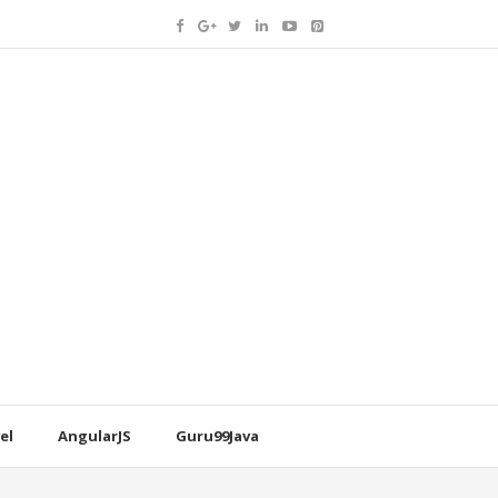
el
AngularJS
Guru99Java