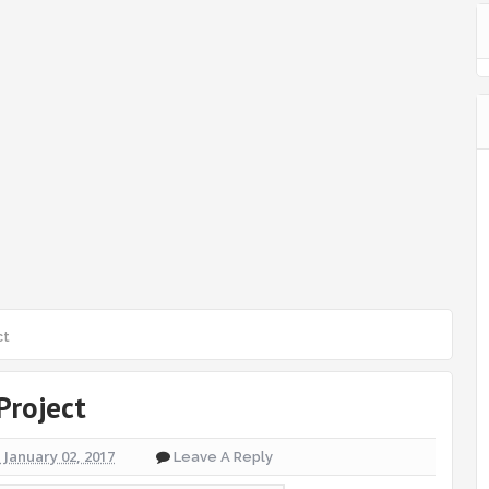
ct
Project
January 02, 2017
Leave A Reply