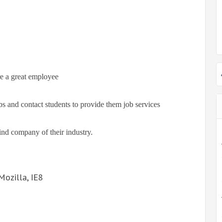
re a great employee
s and contact students to provide them job services
ind company of their industry.
Mozilla, IE8