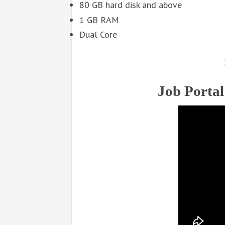
80 GB hard disk and above
1 GB RAM
Dual Core
Job Portal