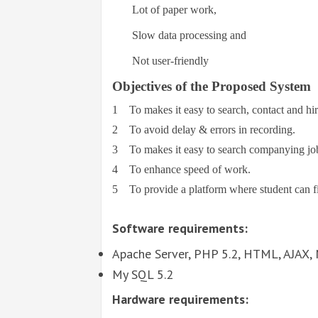
Lot of paper work,
Slow data processing and
Not user-friendly
Objectives of the Proposed System
1
To makes it easy to search, contact and hi
2
To avoid delay & errors in recording.
3
To makes it easy to search companying job
4
To enhance speed of work.
5
To provide a platform where student can f
Software requirements:
Apache Server, PHP 5.2, HTML, AJAX, 
My SQL 5.2
Hardware requirements: