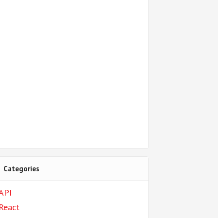
Categories
API
React