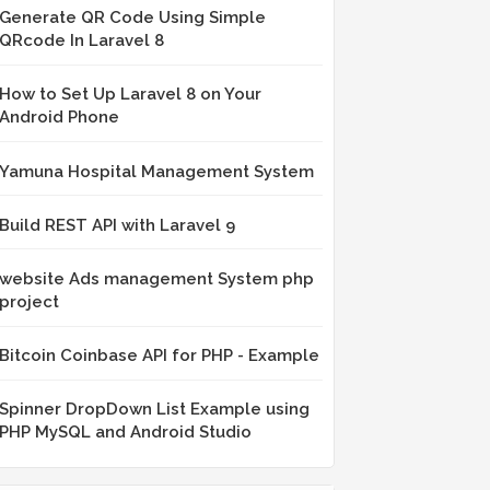
Generate QR Code Using Simple
QRcode In Laravel 8
How to Set Up Laravel 8 on Your
Android Phone
Yamuna Hospital Management System
Build REST API with Laravel 9
website Ads management System php
project
Bitcoin Coinbase API for PHP - Example
Spinner DropDown List Example using
PHP MySQL and Android Studio