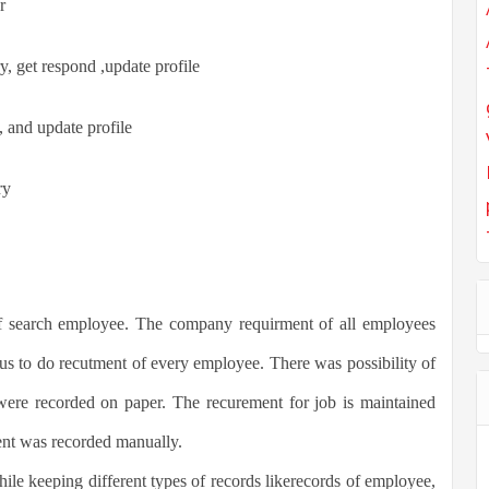
r
y, get respond ,update profile
y, and update profile
ry
of search employee. The company requirment of all employees
us to do recutment of every employee. There was possibility of
were recorded on paper. The recurement for job is maintained
t was recorded manually.
hile keeping different types of records likerecords of employee,