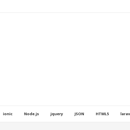
ionic
Node.js
jquery
JSON
HTML5
larav