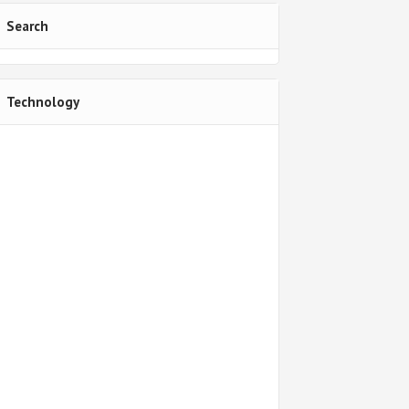
Search
Technology