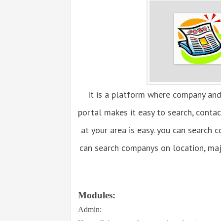
It is a platform where company and
portal makes it easy to search, conta
at your area is easy. you can search 
can search companys on location, maj
Modules:
Admin: