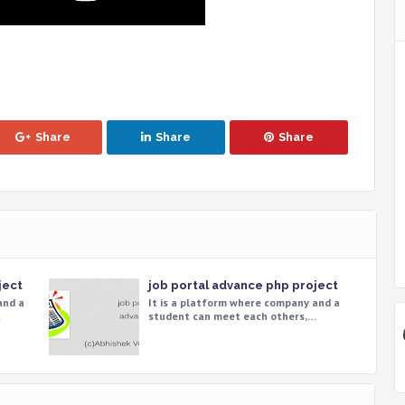
Share
Share
Share
ject
job portal advance php project
and a
It is a platform where company and a
…
student can meet each others,…