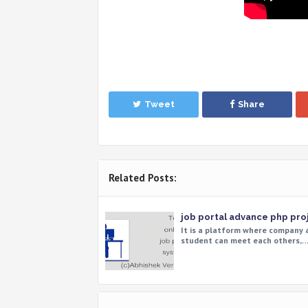
Tweet
Share
Related Posts:
job portal advance php pro
It is a platform where company 
student can meet each others,