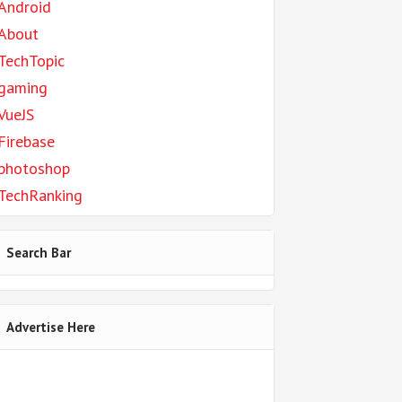
Android
About
TechTopic
gaming
VueJS
Firebase
photoshop
TechRanking
Search Bar
Advertise Here