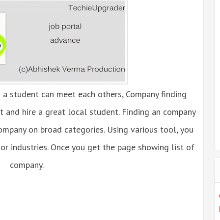
 a student can meet each others, Company finding
ct and hire a great local student. Finding an company
company on broad categories. Using various tool, you
or industries. Once you get the page showing list of
company.