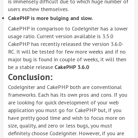
is immensely difficult due to which huge number of
users eschew themselves.
CakePHP is more bulging and slow.
CakePHP in comparison to CodeIgniter has a lower
usage ratio. Current version available is 3.5.0
CakePHP has recently released the version 3.6.0-
RC. It will be tested for few more weeks and if no
major bug is found in couple of weeks, it will then
be a stable release
CakePHP 3.6.0
Conclusion:
CodeIgniter and CakePHP both are conventional
frameworks. Each has its own pros and cons. If you
are looking for quick development of your web
application you must go for CakePHP but, if you
have pretty good time and wish to focus more on
size, quality, and zero or less bugs, you must
definitely choose CodeIgniter. However, if you are