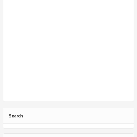
Search