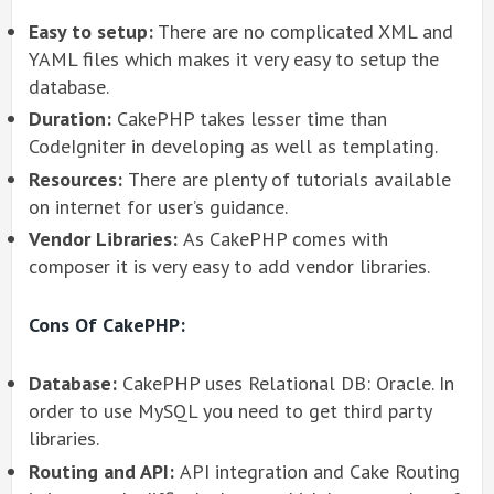
Easy to setup:
There are no complicated XML and
YAML files which makes it very easy to setup the
database.
Duration:
CakePHP takes lesser time than
CodeIgniter in developing as well as templating.
Resources:
There are plenty of tutorials available
on internet for user’s guidance.
Vendor Libraries:
As CakePHP comes with
composer it is very easy to add vendor libraries.
Cons Of CakePHP:
Database:
CakePHP uses Relational DB: Oracle. In
order to use MySQL you need to get third party
libraries.
Routing and API:
API integration and Cake Routing