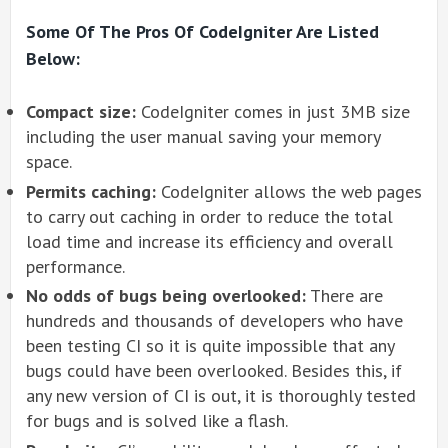
Some Of The Pros Of CodeIgniter Are Listed
Below:
Compact size:
CodeIgniter comes in just 3MB size
including the user manual saving your memory
space.
Permits caching:
CodeIgniter allows the web pages
to carry out caching in order to reduce the total
load time and increase its efficiency and overall
performance.
No odds of bugs being overlooked:
There are
hundreds and thousands of developers who have
been testing CI so it is quite impossible that any
bugs could have been overlooked. Besides this, if
any new version of CI is out, it is thoroughly tested
for bugs and is solved like a flash.