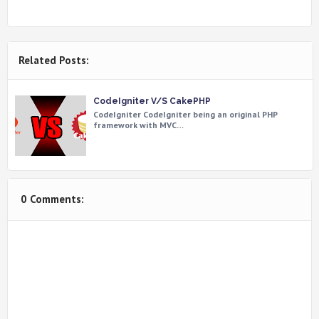
Related Posts:
CodeIgniter V/S CakePHP
CodeIgniter CodeIgniter being an original PHP
framework with MVC…
0 Comments: