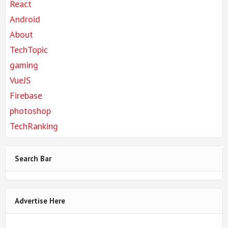
React
Android
About
TechTopic
gaming
VueJS
Firebase
photoshop
TechRanking
Search Bar
Advertise Here