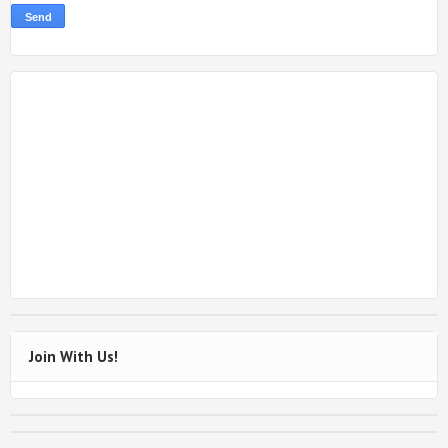
Join With Us!