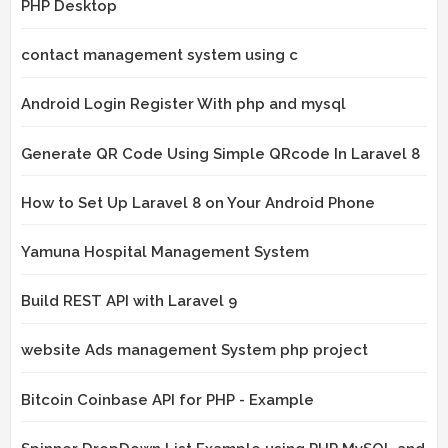
PHP Desktop
contact management system using c
Android Login Register With php and mysql
Generate QR Code Using Simple QRcode In Laravel 8
How to Set Up Laravel 8 on Your Android Phone
Yamuna Hospital Management System
Build REST API with Laravel 9
website Ads management System php project
Bitcoin Coinbase API for PHP - Example