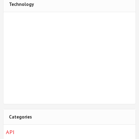
Technology
Categories
API