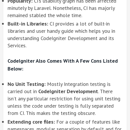
Popularity:
CI’s usability graph has been affected
minutely by Laravel. Nonetheless, CI has majorly
remained stabled the whole time.
Built-in Libraries:
CI provides a lot of built-in
libraries and user handy guide which helps you in
understanding CodeIgniter Development and its
Services.
CodeIgniter Also Comes With A Few Cons Listed
Below:
No Unit Testing:
Mostly Integration testing is
carried out in
CodeIgniter Development
. There
isn’t any particular restriction for using unit testing
unless the code under testing is fully separated
from CI. This makes the testing obscure.
Extending core files:
For a couple of features like
namespaces, modular separation by default and for