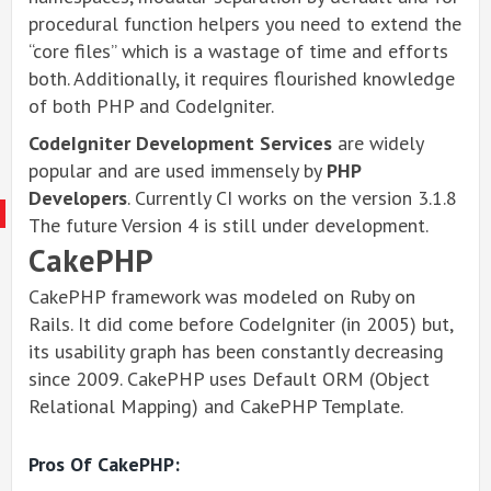
procedural function helpers you need to extend the
“core files” which is a wastage of time and efforts
both. Additionally, it requires flourished knowledge
of both PHP and CodeIgniter.
CodeIgniter Development Services
are widely
popular and are used immensely by
PHP
Developers
. Currently CI works on the version 3.1.8
The future Version 4 is still under development.
CakePHP
CakePHP framework was modeled on Ruby on
Rails. It did come before CodeIgniter (in 2005) but,
its usability graph has been constantly decreasing
since 2009. CakePHP uses Default ORM (Object
Relational Mapping) and CakePHP Template.
Pros Of CakePHP: