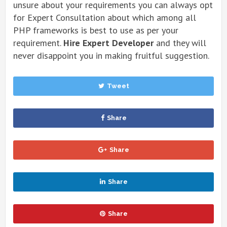
unsure about your requirements you can always opt
for Expert Consultation about which among all
PHP frameworks is best to use as per your
requirement.
Hire
Expert Developer
and they will
never disappoint you in making fruitful suggestion.
Tweet
Share
Share
Share
Share