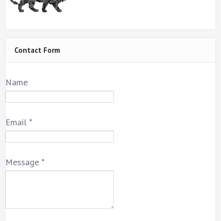
Contact Form
Name
Email
*
Message
*