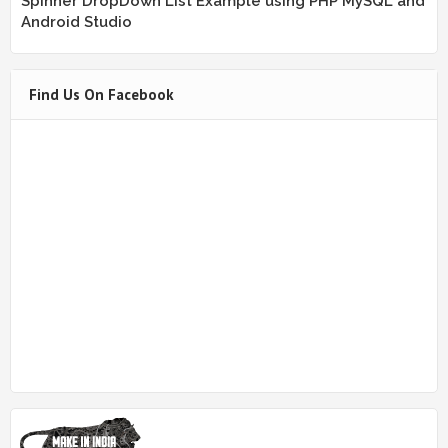
Spinner DropDown List Example using PHP MySQL and
Android Studio
Find Us On Facebook