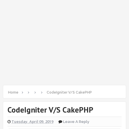
Home
CodeIgniter V/S CakePHP
CodeIgniter V/S CakePHP
Tuesday, April 09, 2019
Leave A Reply