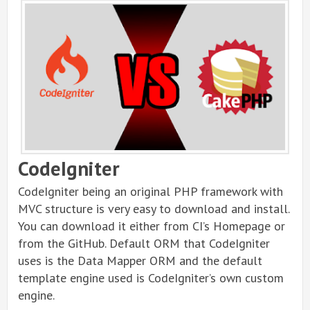
CodeIgniter
CodeIgniter being an original PHP framework with
MVC structure is very easy to download and install.
You can download it either from CI’s Homepage or
from the GitHub. Default ORM that CodeIgniter
uses is the Data Mapper ORM and the default
template engine used is CodeIgniter’s own custom
engine.