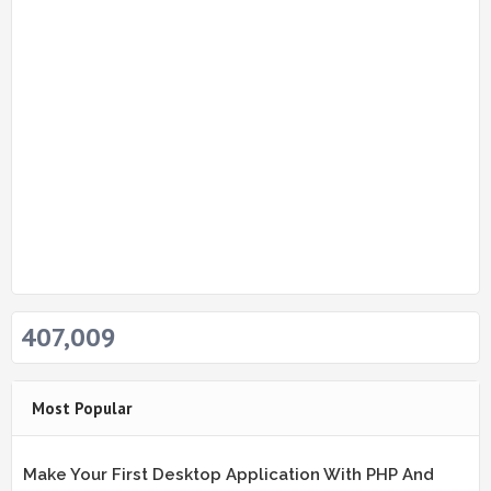
407,009
Most Popular
Make Your First Desktop Application With PHP And