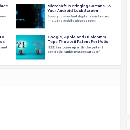
place
Microsoft Is Bringing Cortana To
Your Android Lock Screen
 new
Soon you may find digital assistances
in all the mobile phones comi…
 To
Google, Apple And Qualcomm
aos
Tops The 2016 Patent Portfolio
e and
IEEE has come up with the patent
portfolio ranking/scorecards of …