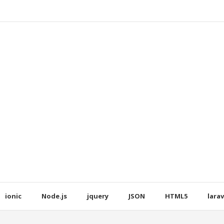
ionic
Node.js
jquery
JSON
HTML5
larav