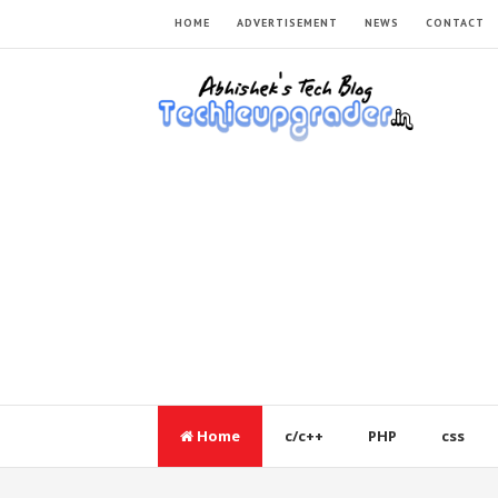
HOME
ADVERTISEMENT
NEWS
CONTACT
Home
c/c++
PHP
css