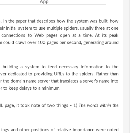
 In the paper that describes how the system was built, how
eir initial system to use multiple spiders, usually three at one
 connections to Web pages open at a time. At its peak
tem could crawl over 100 pages per second, generating around
t building a system to feed necessary information to the
ver dedicated to providing URLs to the spiders. Rather than
r the domain name server that translates a server's name into
er to keep delays to a minimum.
 page, it took note of two things - 1)
The words within the
ta tags and other positions of relative importance were noted