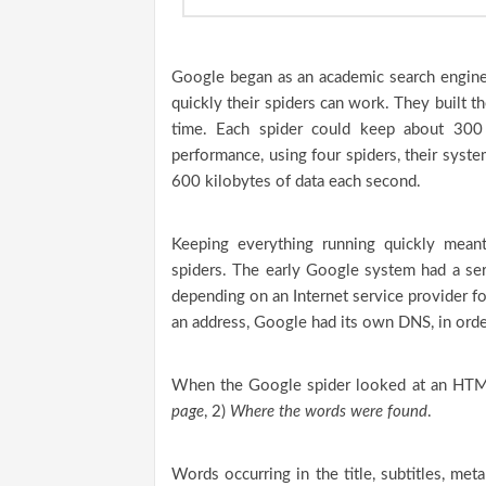
Google began as an academic search engine.
quickly their spiders can work. They built th
time. Each spider could keep about 300
performance, using four spiders, their sys
600 kilobytes of data each second.
Keeping everything running quickly mean
spiders. The early Google system had a ser
depending on an Internet service provider fo
an address, Google had its own DNS, in ord
When the Google spider looked at an HTML
page
, 2)
Where the words were found
.
Words occurring in the title, subtitles, me