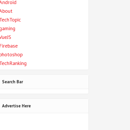
Android
About
TechTopic
gaming
VueJS
Firebase
photoshop
TechRanking
Search Bar
Advertise Here