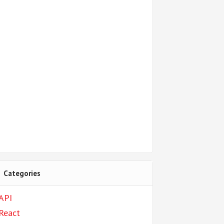
Categories
API
React