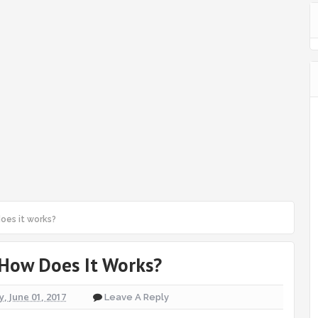
oes it works?
 How Does It Works?
, June 01, 2017
Leave A Reply