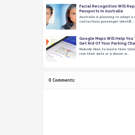
Facial Recognition Will Re
Passports In Australia
Australia is planning to adopt a
contactless passenger identifi…
Google Maps Will Help You
Get Rid Of Your Parking Ch
Nobody likes to waste their tim
ruin their date or a dinner w…
0 Comments: