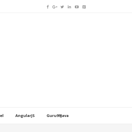
el
AngularJS
Guru99Java