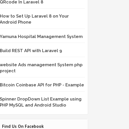
QRcode In Laravel 8
How to Set Up Laravel 8 on Your
Android Phone
Yamuna Hospital Management System
Build REST API with Laravel 9
website Ads management System php
project
Bitcoin Coinbase API for PHP - Example
Spinner DropDown List Example using
PHP MySQL and Android Studio
Find Us On Facebook