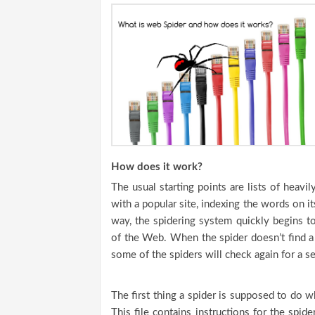
How does it work?
The usual starting points are lists of heavi
with a popular site, indexing the words on it
way, the spidering system quickly begins t
of the Web. When the spider doesn’t find a 
some of the spiders will check again for a sec
The first thing a spider is supposed to do whe
This file contains instructions for the spid