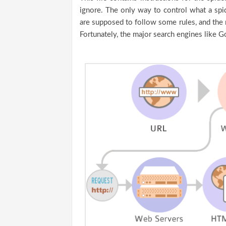
ignore. The only way to control what a spide
are supposed to follow some rules, and the 
Fortunately, the major search engines like G