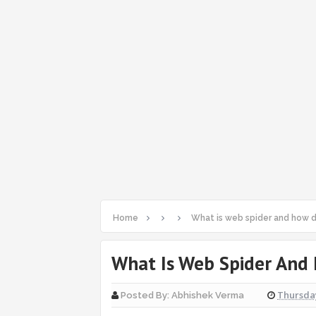
Home
What is web spider and how d
What Is Web Spider And
Thursday
Posted By:
Abhishek Verma