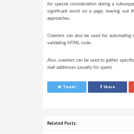
for special consideration during a subsequ
significant word on a page, leaving out th
approaches.
Crawlers can also be used for automating 
validating HTML code.
Also, crawlers can be used to gather specif
mail addresses (usually for spam).
Tweet
Share
Related Posts: