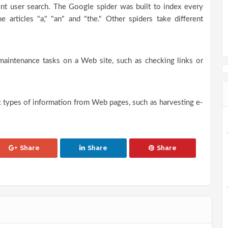
ent user search. The Google spider was built to index every
e articles "a," "an" and "the." Other spiders take different
maintenance tasks on a Web site, such as checking links or
ic types of information from Web pages, such as harvesting e-
Share
Share
Share