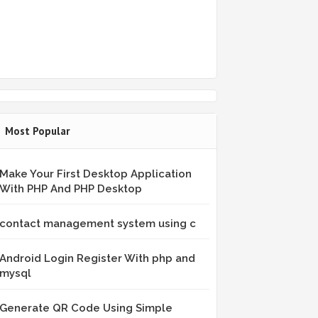
Most Popular
Make Your First Desktop Application
With PHP And PHP Desktop
contact management system using c
Android Login Register With php and
mysql
Generate QR Code Using Simple