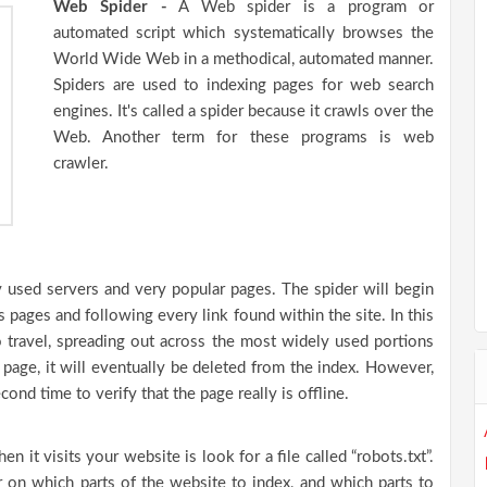
Web Spider -
A Web spider is a program or
automated script which systematically browses the
World Wide Web in a methodical, automated manner.
Spiders are used to indexing pages for web search
engines. It's called a spider because it crawls over the
Web. Another term for these programs is web
crawler.
ly used servers and very popular pages. The spider will begin
s pages and following every link found within the site. In this
o travel, spreading out across the most widely used portions
page, it will eventually be deleted from the index. However,
ond time to verify that the page really is offline.
n it visits your website is look for a file called “robots.txt”.
er on which parts of the website to index, and which parts to