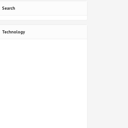
Search
Technology