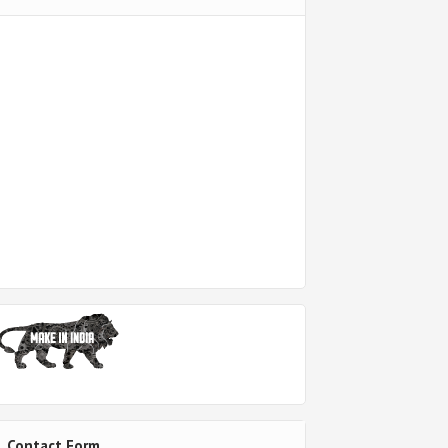
Contact Form