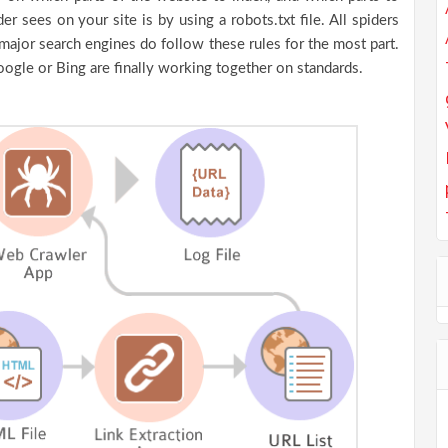
r sees on your site is by using a robots.txt file. All spiders
major search engines do follow these rules for the most part.
oogle or Bing are finally working together on standards.