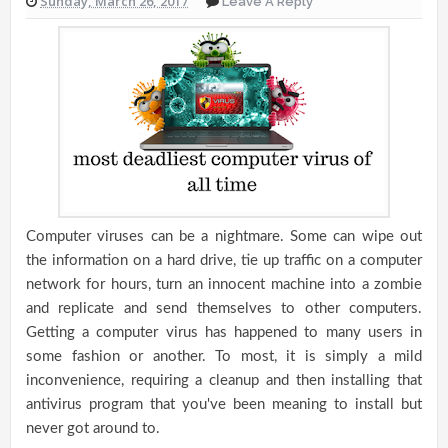
Sunday, March 26, 2017
Leave A Reply
Computer viruses can be a nightmare. Some can wipe out
the information on a hard drive, tie up traffic on a computer
network for hours, turn an innocent machine into a zombie
and replicate and send themselves to other computers.
Getting a computer virus has happened to many users in
some fashion or another. To most, it is simply a mild
inconvenience, requiring a cleanup and then installing that
antivirus program that you've been meaning to install but
never got around to.