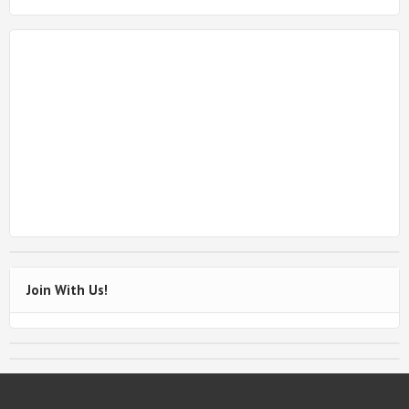
Join With Us!