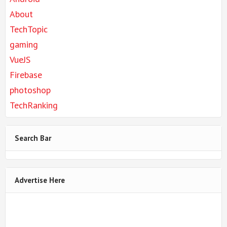
About
TechTopic
gaming
VueJS
Firebase
photoshop
TechRanking
Search Bar
Advertise Here