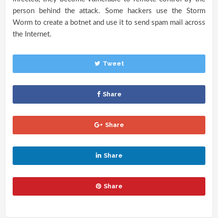
person behind the attack. Some hackers use the Storm
Worm to create a botnet and use it to send spam mail across
the Internet.
Tweet
Share
Share
Share
Share