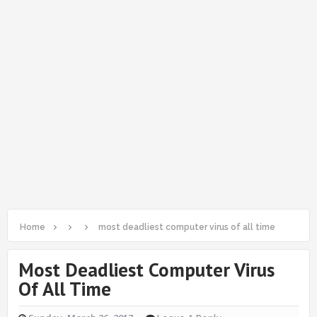
Home
most deadliest computer virus of all time
Most Deadliest Computer Virus
Of All Time