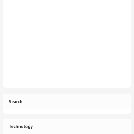
Search
Technology