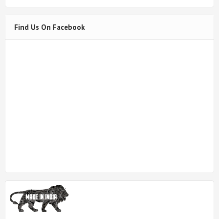
Find Us On Facebook