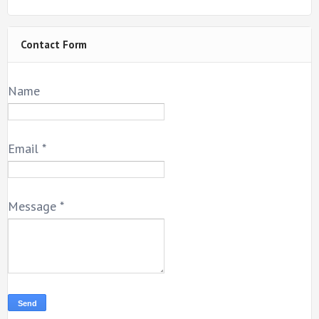
Contact Form
Name
Email
*
Message
*