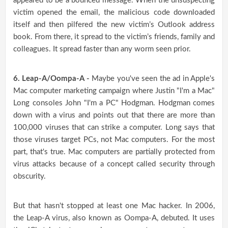
appeared to be a bounced message. When the unsuspecting
victim opened the email, the malicious code downloaded
itself and then pilfered the new victim’s Outlook address
book. From there, it spread to the victim’s friends, family and
colleagues. It spread faster than any worm seen prior.
6. Leap-A/Oompa-A -
Maybe you've seen the ad in Apple's
Mac computer marketing campaign where Justin "I'm a Mac"
Long consoles John "I'm a PC" Hodgman. Hodgman comes
down with a virus and points out that there are more than
100,000 viruses that can strike a computer. Long says that
those viruses target PCs, not Mac computers. For the most
part, that's true. Mac computers are partially protected from
virus attacks because of a concept called security through
obscurity.
But that hasn't stopped at least one Mac hacker. In 2006,
the Leap-A virus, also known as Oompa-A, debuted. It uses