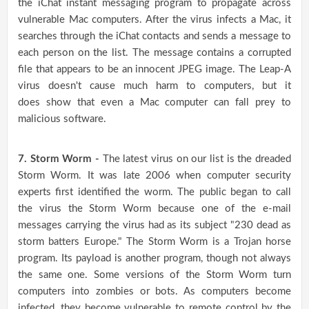
the iChat instant messaging program to propagate across
vulnerable Mac computers. After the virus infects a Mac, it
searches through the iChat contacts and sends a message to
each person on the list. The message contains a corrupted
file that appears to be an innocent JPEG image. The Leap-A
virus doesn't cause much harm to computers, but it
does show that even a Mac computer can fall prey to
malicious software.
7. Storm Worm -
The latest virus on our list is the dreaded
Storm Worm. It was late 2006 when computer security
experts first identified the worm. The public began to call
the virus the Storm Worm because one of the e-mail
messages carrying the virus had as its subject "230 dead as
storm batters Europe." The Storm Worm is a Trojan horse
program. Its payload is another program, though not always
the same one. Some versions of the Storm Worm turn
computers into zombies or bots. As computers become
infected, they become vulnerable to remote control by the