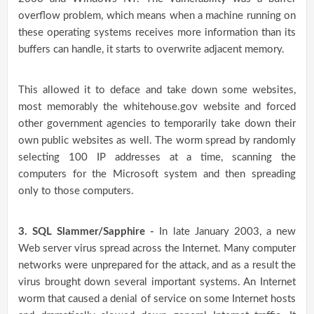
overflow problem, which means when a machine running on
these operating systems receives more information than its
buffers can handle, it starts to overwrite adjacent memory.
This allowed it to deface and take down some websites,
most memorably the whitehouse.gov website and forced
other government agencies to temporarily take down their
own public websites as well. The worm spread by randomly
selecting 100 IP addresses at a time, scanning the
computers for the Microsoft system and then spreading
only to those computers.
3. SQL Slammer/Sapphire -
In late January 2003, a new
Web server virus spread across the Internet. Many computer
networks were unprepared for the attack, and as a result the
virus brought down several important systems. An Internet
worm that caused a denial of service on some Internet hosts