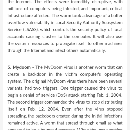
the Internet. The effects were incredibly disruptive, with
millions of computers being infected, and important, critical
infrastructure affected. The worm took advantage of a buffer
overflow vulnerability in Local Security Authority Subsystem
Service (LSASS), which controls the security policy of local
accounts causing crashes to the computer. It will also use
the system resources to propagate itself to other machines
through the Internet and infect others automatically.
5. Mydoom -
The MyDoom virus is another worm that can
create a backdoor in the victim computer's operating
system. The original MyDoom virus there have been several
variants, had two triggers. One trigger caused the virus to
begin a denial of service (DoS) attack starting Feb. 1, 2004.
The second trigger commanded the virus to stop distributing
itself on Feb. 12, 2004. Even after the virus stopped
spreading, the backdoors created during the initial infections
remained active. A worm that spread through email as what