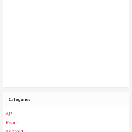
Categories
API
React
Android