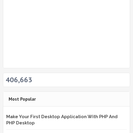
406,663
Most Popular
Make Your First Desktop Application With PHP And
PHP Desktop