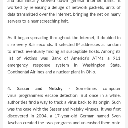
and dramatically slowed down general Internet traffic. It
worked by releasing a deluge of network packets, units of
data transmitted over the Internet, bringing the net on many
servers to a near screeching halt.
As it began spreading throughout the Internet, it doubled in
size every 8.5 seconds. It selected IP addresses at random
to infect, eventually finding all susceptible hosts. Among its
list of victims was Bank of America’s ATMs, a 911
emergency response system in Washington State,
Continental Airlines and a nuclear plant in Ohio.
4. Sasser and Netsky -
Sometimes computer
virus programmers escape detection. But once in a while,
authorities find a way to track a virus back to its origin. Such
was the case with the Sasser and Netsky viruses. It was first
discovered in 2004, a 17-year-old German named Sven
Jaschan created the two programs and unleashed them onto