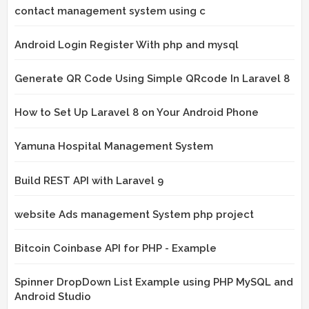
contact management system using c
Android Login Register With php and mysql
Generate QR Code Using Simple QRcode In Laravel 8
How to Set Up Laravel 8 on Your Android Phone
Yamuna Hospital Management System
Build REST API with Laravel 9
website Ads management System php project
Bitcoin Coinbase API for PHP - Example
Spinner DropDown List Example using PHP MySQL and
Android Studio