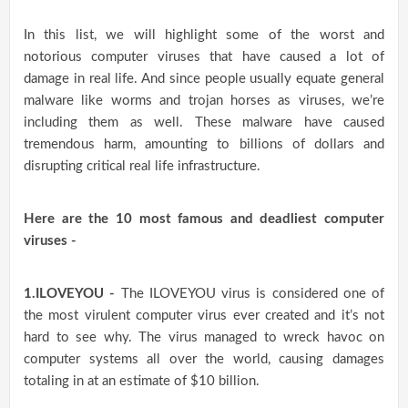
In this list, we will highlight some of the worst and
notorious computer viruses that have caused a lot of
damage in real life. And since people usually equate general
malware like worms and trojan horses as viruses, we’re
including them as well. These malware have caused
tremendous harm, amounting to billions of dollars and
disrupting critical real life infrastructure.
Here are the 10 most famous and deadliest computer
viruses -
1.ILOVEYOU -
The ILOVEYOU virus is considered one of
the most virulent computer virus ever created and it’s not
hard to see why. The virus managed to wreck havoc on
computer systems all over the world, causing damages
totaling in at an estimate of $10 billion.