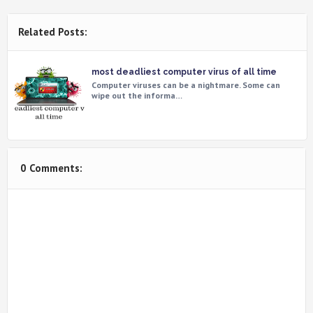
Related Posts:
most deadliest computer virus of all time
Computer viruses can be a nightmare. Some can
wipe out the informa…
0 Comments: