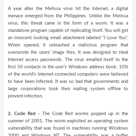
A year after the Melissa virus hit the Internet, a digital
menace emerged from the Philippines. Unlike the Melissa
virus, this threat came in the form of a worm. It was a
standalone program capable of replicating itself. You will get
an innocent looking email attachment labeled "I Love You".
When opened, it unleashed a malicious program that
overwrote the users' image files. It was designed to steal
Internet access passwords. The virus emailed itself to the
first 50 contacts in the user’s Windows address book. 10%
of the world's Internet-connected computers were believed
to have been infected. It was so bad that governments and
large corporations took their mailing system offline to
prevent infection.
2. Code Red -
The Code Red worms popped up in the
summer of 2001. The worm exploited an operating system
vulnerability that was found in machines running Windows
2000 and Windows NT. The vulnerability was a buffer