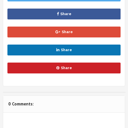
Share
Share
Share
Share
0 Comments: