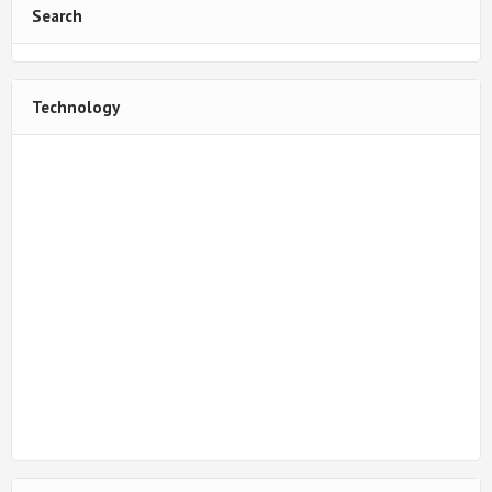
Search
Technology