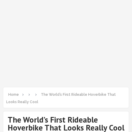
Home
The World’s First Rideable Hoverbike That
Looks Really Cool
The World’s First Rideable
Hoverbike That Looks Really Cool