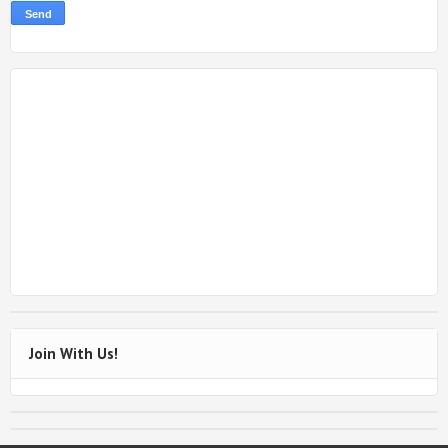
Join With Us!