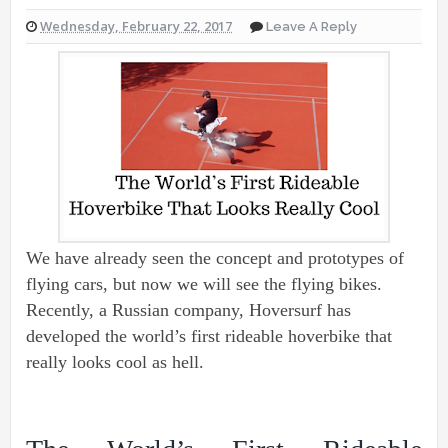
Wednesday, February 22, 2017
Leave A Reply
We have already seen the concept and prototypes of
flying cars, but now we will see the flying bikes.
Recently, a Russian company, Hoversurf has
developed the world’s first rideable hoverbike that
really looks cool as hell.