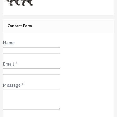
Contact Form
Name
Email
*
Message
*