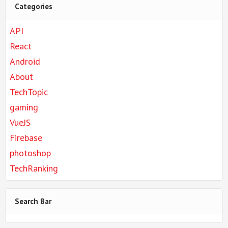
Categories
API
React
Android
About
TechTopic
gaming
VueJS
Firebase
photoshop
TechRanking
Search Bar