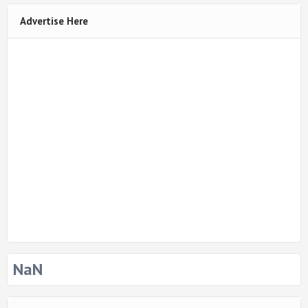
Advertise Here
NaN