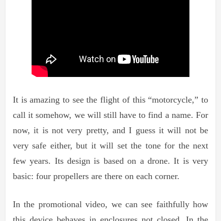
It is amazing to see the flight of this “motorcycle,” to
call it somehow, we will still have to find a name. For
now, it is not very pretty, and I guess it will not be
very safe either, but it will set the tone for the next
few years. Its design is based on a drone. It is very
basic: four propellers are there on each corner.
In the promotional video, we can see faithfully how
this device behaves in enclosures not closed. In the