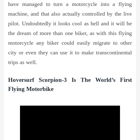
have managed to turn a motorcycle into a flying
machine, and that also actually controlled by the live
pilot. Undoubtedly it looks cool as hell and it will be
the dream of more than one biker, as with this flying
motorcycle any biker could easily migrate to other
city or even they can use it to make transcontinental
trips as well.
Hoversurf Scorpion-3 Is The World’s First
Flying Motorbike