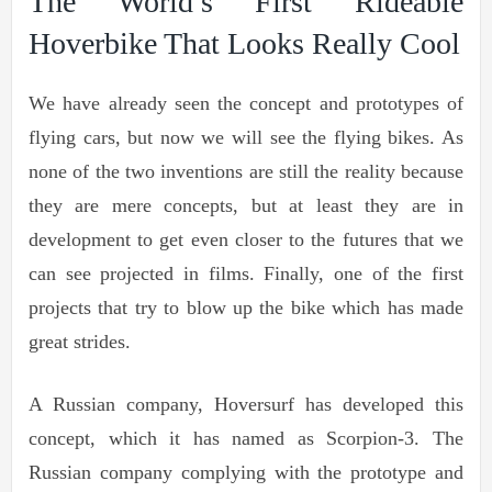
The World’s First Rideable
Hoverbike That Looks Really Cool
We have already seen the concept and prototypes of
flying cars, but now we will see the flying bikes. As
none of the two inventions are still the reality because
they are mere concepts, but at least they are in
development to get even closer to the futures that we
can see projected in films. Finally, one of the first
projects that try to blow up the bike which has made
great strides.
A Russian company, Hoversurf has developed this
concept, which it has named as Scorpion-3. The
Russian company complying with the prototype and