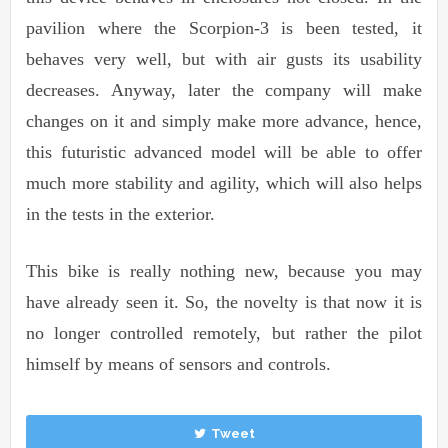
pavilion where the Scorpion-3 is been tested, it
behaves very well, but with air gusts its usability
decreases. Anyway, later the company will make
changes on it and simply make more advance, hence,
this futuristic advanced model will be able to offer
much more stability and agility, which will also helps
in the tests in the exterior.
This bike is really nothing new, because you may
have already seen it. So, the novelty is that now it is
no longer controlled remotely, but rather the pilot
himself by means of sensors and controls.
Tweet