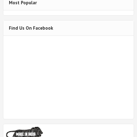
Most Popular
Find Us On Facebook