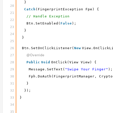
}
20
Catch
(FingerprintException Fpe) {
21
// Handle Exception
22
Btn.setEnabled(
False
);
23
}
24
}
25
26
Btn.setOnClickListener(
New
View.OnClickL
27
@Override
28
Public
Void
OnClick(View View) {
29
Message.setText(
"Swipe Your Finger"
);
30
Fph.doAuth(fingerprintManager, Crypto
31
}
32
});
33
}
34
35