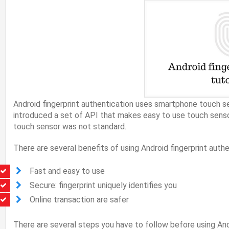
Android fingerprint authentication uses smartphone touch s
introduced a set of API that makes easy to use touch sen
touch sensor was not standard.
There are several benefits of using Android fingerprint authe
Fast and easy to use
Secure: fingerprint uniquely identifies you
Online transaction are safer
There are several steps you have to follow before using Andr