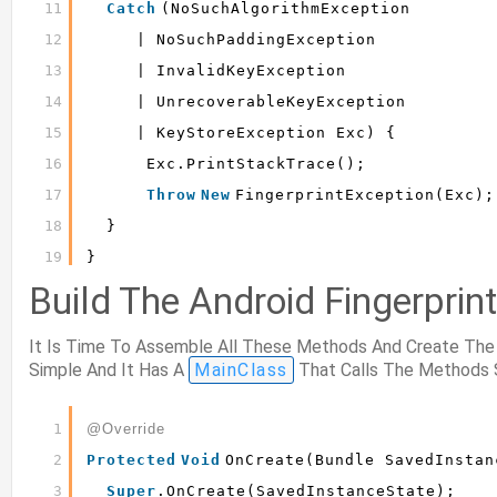
11
Catch
(NoSuchAlgorithmException
12
| NoSuchPaddingException
13
| InvalidKeyException
14
| UnrecoverableKeyException
15
| KeyStoreException Exc) {
16
Exc.printStackTrace();
17
Throw
New
FingerprintException(exc);
18
}
19
}
Build The Android Fingerprin
It Is Time To Assemble All These Methods And Create The A
Simple And It Has A
MainClass
That Calls The Methods 
1
@Override
2
Protected
Void
OnCreate(Bundle SavedInstan
3
Super
.onCreate(savedInstanceState);