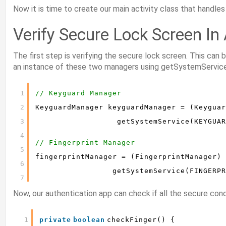
Now it is time to create our main activity class that handles
Verify Secure Lock Screen In
The first step is verifying the secure lock screen. This can
an instance of these two managers using getSystemService
1
// Keyguard Manager
2
KeyguardManager keyguardManager = (Keyguar
3
getSystemService(KEYGUAR
4
// Fingerprint Manager
5
fingerprintManager = (FingerprintManager) 
6
getSystemService(FINGERPR
7
Now, our authentication app can check if all the secure condi
1
private
boolean
checkFinger() {