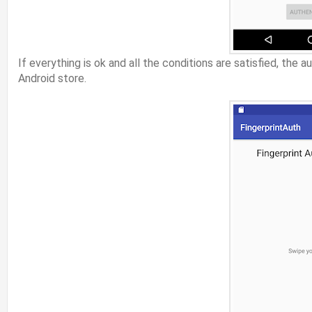
If everything is ok and all the conditions are satisfied, th
Android store.