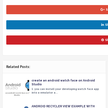
S
S
S
Related Posts:
create an android watch face on Android
Studio
1. you can install your developing watch face app
into a emulator a…
ANDROID RECYCLER VIEW EXAMPLE WITH