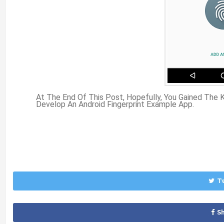
At The End Of This Post, Hopefully, You Gained The
Develop An Android Fingerprint Example App.
T
S