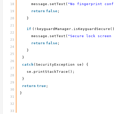
18
message.setText(
"No fingerprint conf
19
return
false
;
20
}
21
if
(!keyguardManager.isKeyguardSecure(
22
message.setText(
"Secure lock screen 
23
return
false
;
24
}
25
}
26
catch
(SecurityException se) {
27
se.printStackTrace();
28
}
29
return
true
;
30
}
31
32
33