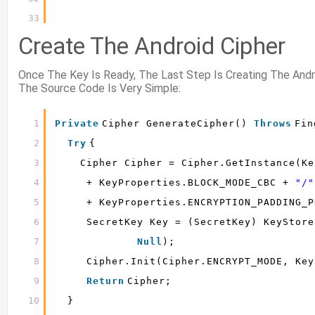
33
Create The Android Cipher
Once The Key Is Ready, The Last Step Is Creating The And
The Source Code Is Very Simple:
1
Private
Cipher GenerateCipher() 
Throws
Fin
2
Try
{
3
Cipher Cipher = Cipher.getInstance(Ke
4
+ KeyProperties.BLOCK_MODE_CBC + 
"/"
5
+ KeyProperties.ENCRYPTION_PADDING_P
6
SecretKey Key = (SecretKey) KeyStore
7
Null
);
8
Cipher.init(Cipher.ENCRYPT_MODE, Key
9
Return
Cipher;
10
}