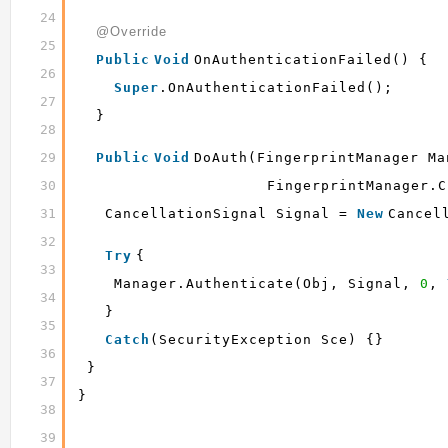
24
@Override
25
Public
Void
OnAuthenticationFailed() {
26
Super
.onAuthenticationFailed();
27
}
28
29
Public
Void
DoAuth(FingerprintManager Ma
30
FingerprintManager.C
31
CancellationSignal Signal = 
New
Cancel
32
Try
{
33
Manager.authenticate(obj, Signal, 
0
, 
34
}
35
Catch
(SecurityException Sce) {}
36
}
37
}
38
39