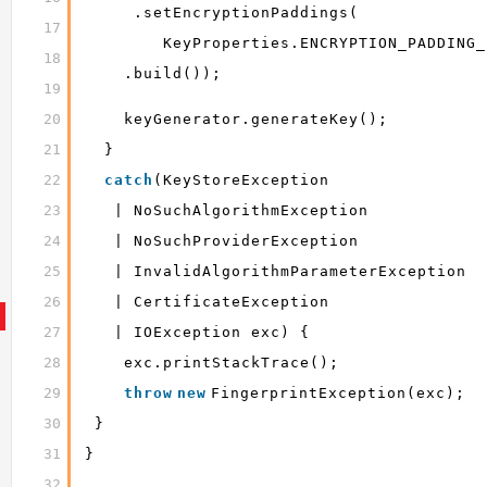
.setEncryptionPaddings(
17
KeyProperties.ENCRYPTION_PADDING_
18
.build());
19
20
keyGenerator.generateKey();
21
}
22
catch
(KeyStoreException
23
| NoSuchAlgorithmException
24
| NoSuchProviderException
25
| InvalidAlgorithmParameterException
26
| CertificateException
27
| IOException exc) {
28
exc.printStackTrace();
29
throw
new
FingerprintException(exc);
30
}
31
}
32