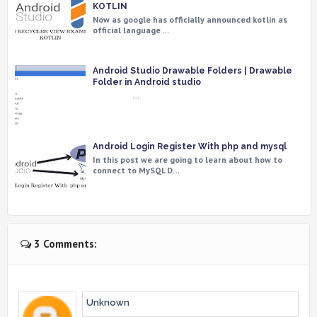
KOTLIN
Now as google has officially announced kotlin as
official language …
Android Studio Drawable Folders | Drawable
Folder in Android studio
…
Android Login Register With php and mysql
In this post we are going to learn about how to
connect to MySQL D…
3 Comments:
Unknown