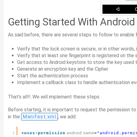
Getting Started With Android 
As said before, there are several steps to follow to enable f
Verify that the lock screen is secure, or in other words,
Verify that at least one fingerprint is registered on th
Get access to Android keystore to store the key used 
Generate an encryption key and the Cipher
Start the authentication process
Implement a callback class to handle authentication e
That’s all!!..We will implement these steps.
Before starting, it is important to request the permission to
in the
Manifest.xml
, we add:
1
<
uses-permission
android:name
=
"android.permi