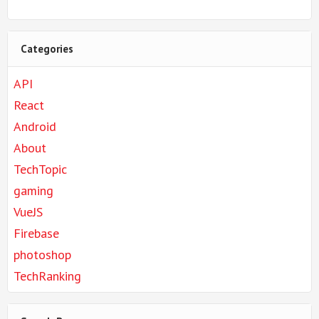
Categories
API
React
Android
About
TechTopic
gaming
VueJS
Firebase
photoshop
TechRanking