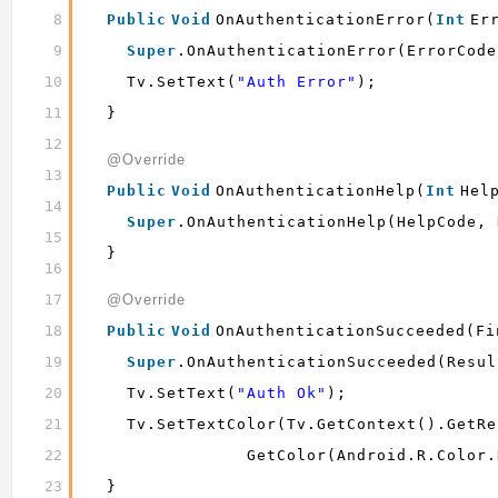
8
Public
Void
OnAuthenticationError(
Int
Er
9
Super
.onAuthenticationError(errorCode
10
Tv.setText(
"Auth Error"
);
11
}
12
@Override
13
Public
Void
OnAuthenticationHelp(
Int
Hel
14
Super
.onAuthenticationHelp(helpCode, 
15
}
16
17
@Override
18
Public
Void
OnAuthenticationSucceeded(Fi
19
Super
.onAuthenticationSucceeded(resul
20
Tv.setText(
"auth Ok"
);
21
Tv.setTextColor(tv.getContext().getRe
22
GetColor(android.R.color.
23
}