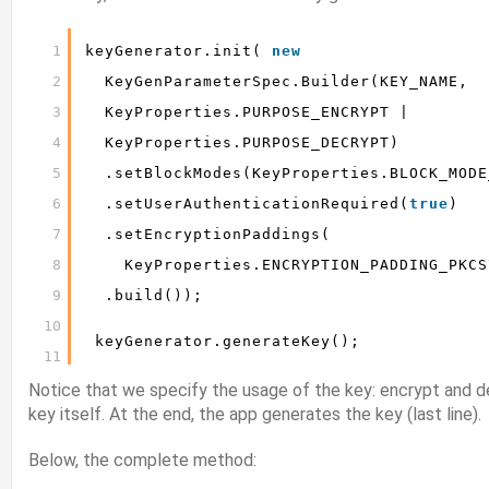
1
keyGenerator.init( 
new
2
KeyGenParameterSpec.Builder(KEY_NAME,
3
KeyProperties.PURPOSE_ENCRYPT |
4
KeyProperties.PURPOSE_DECRYPT)
5
.setBlockModes(KeyProperties.BLOCK_MODE
6
.setUserAuthenticationRequired(
true
)
7
.setEncryptionPaddings(
8
KeyProperties.ENCRYPTION_PADDING_PKCS
9
.build());
10
keyGenerator.generateKey();
11
Notice that we specify the usage of the key: encrypt and de
key itself. At the end, the app generates the key (last line).
Below, the complete method: