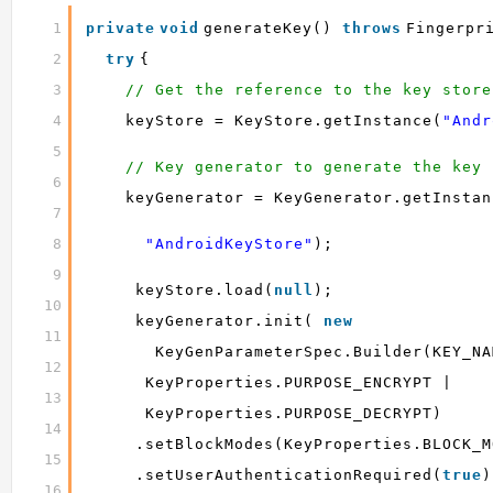
1
private
void
generateKey() 
throws
Fingerpr
2
try
{
3
// Get the reference to the key store
4
keyStore = KeyStore.getInstance(
"Andr
5
// Key generator to generate the key
6
keyGenerator = KeyGenerator.getInstan
7
8
"AndroidKeyStore"
);
9
keyStore.load(
null
);
10
keyGenerator.init( 
new
11
KeyGenParameterSpec.Builder(KEY_NA
12
KeyProperties.PURPOSE_ENCRYPT |
13
KeyProperties.PURPOSE_DECRYPT)
14
.setBlockModes(KeyProperties.BLOCK_M
15
.setUserAuthenticationRequired(
true
)
16