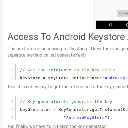
Access To Android Keystore
The next step is accessing to the Android keystore and gene
separate method called generateKey().
1
// Get the reference to the key store
2
keyStore = KeyStore.getInstance(
"AndroidKe
then it is necessary to get the reference to the key generat
1
// Key generator to generate the key
2
keyGenerator = KeyGenerator.getInstance(Ke
3
"AndroidKeyStore"
);
and finally, we have to initialize the key generator: