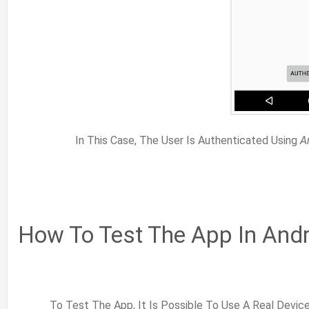
In This Case, The User Is Authenticated Using
A
How To Test The App In Andr
To Test The App, It Is Possible To Use A Real Devic