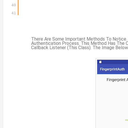
40
41
There Are Some Important Methods To Notice. F
Authentication Process. This Method Has The C
Callback Listener (this Class). The Image Belo