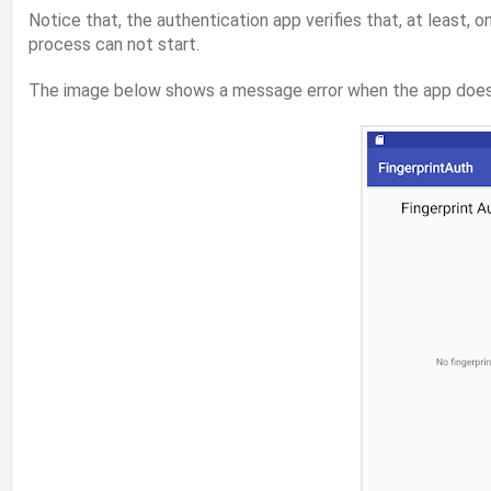
Notice that, the authentication app verifies that, at least, o
process can not start.
The image below shows a message error when the app does no