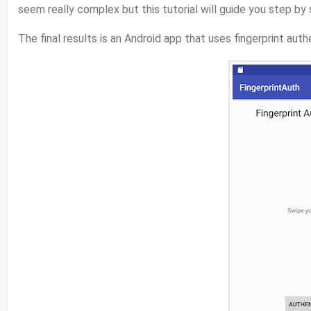
seem really complex but this tutorial will guide you step by
The final results is an Android app that uses fingerprint aut