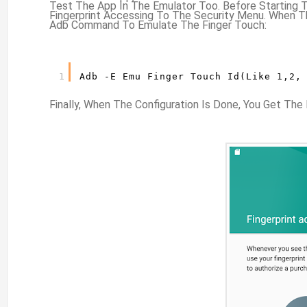
Test The App In The Emulator Too. Before Starting 
Fingerprint Accessing To The Security Menu. When T
Adb Command To Emulate The Finger Touch:
1
Adb -e Emu Finger Touch Id(like 1,2,
Finally, When The Configuration Is Done, You Get T