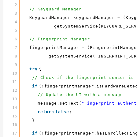
2
// Keyguard Manager
3
KeyguardManager keyguardManager = (Keyg
4
getSystemService(KEYGUARD_SERV
5
6
// Fingerprint Manager
7
fingerprintManager = (FingerprintManage
8
getSystemService(FINGERPRINT_SER
9
try
{
10
// Check if the fingerprint sensor is 
11
if
(!fingerprintManager.isHardwareDete
12
// Update the UI with a message
13
message.setText(
"Fingerprint authent
14
return
false
;
15
}
16
17
if
(!fingerprintManager.hasEnrolledFin