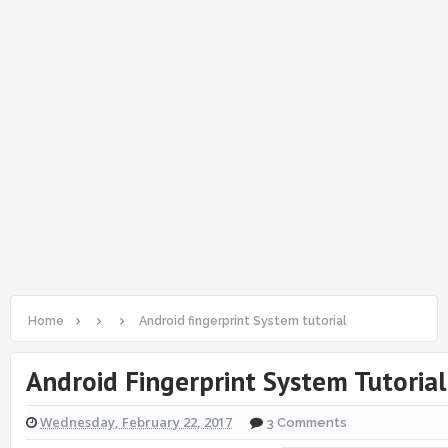
Home
Android fingerprint System tutorial
Android Fingerprint System Tutorial
Wednesday, February 22, 2017
3 Comments