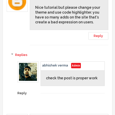
Nice tutorial but please change your
theme and use code highlighter. you
have so many adds on the site that's
create a bad expression on users.
Reply
Replies
abhishek verma
check the post is proper work
Reply