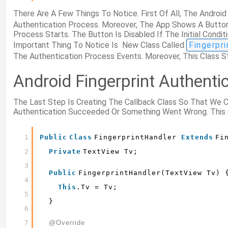
There Are A Few Things To Notice. First Of All, The Andro
Authentication Process. Moreover, The App Shows A Button
Process Starts. The Button Is Disabled If The Initial Cond
Important Thing To Notice Is New Class Called
Fingerpr
The Authentication Process Events. Moreover, This Class 
Android Fingerprint Authenti
The Last Step Is Creating The Callback Class So That We
Authentication Succeeded Or Something Went Wrong. This 
1
Public
Class
FingerprintHandler 
Extends
Fi
2
Private
TextView Tv;
3
Public
FingerprintHandler(TextView Tv) 
4
This
.tv = Tv;
5
}
6
7
@Override