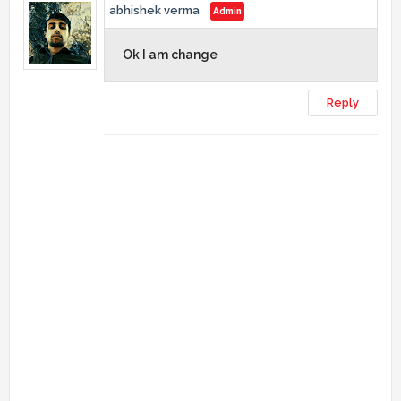
abhishek verma
Ok I am change
Reply