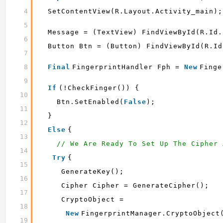
4
SetContentView(R.layout.activity_main);
5
Message = (TextView) FindViewById(R.id.
6
Button Btn = (Button) FindViewById(R.id
7
8
Final
FingerprintHandler Fph = 
New
Finge
9
If
(!checkFinger()) {
10
Btn.setEnabled(
False
);
11
}
12
Else
{
13
// We Are Ready To Set Up The Cipher 
14
Try
{
15
GenerateKey();
16
Cipher Cipher = GenerateCipher();
17
CryptoObject =
18
New
FingerprintManager.CryptoObject
19