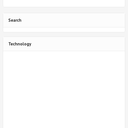
Search
Technology