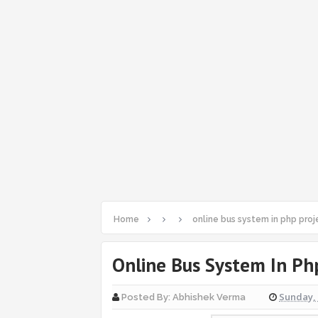
Home
online bus system in php proj
Online Bus System In Ph
Sunday, 
Posted By:
Abhishek Verma