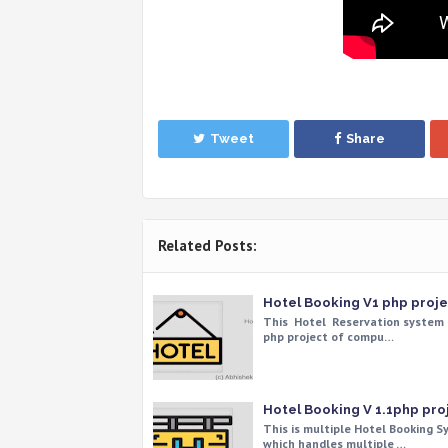
Tweet
Share
Related Posts:
Hotel Booking V1 php proje
This Hotel Reservation system 
php project of compu…
Hotel Booking V 1.1php pro
This is multiple Hotel Booking 
which handles multiple …