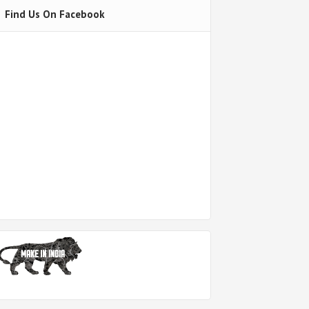
Find Us On Facebook