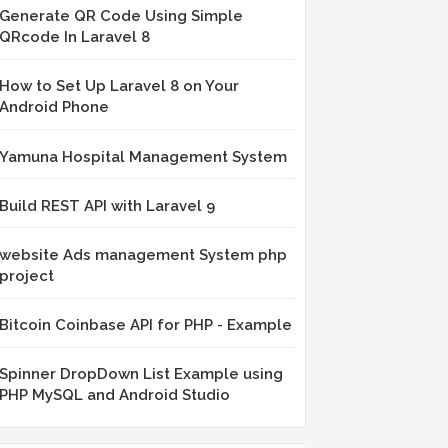
Generate QR Code Using Simple
QRcode In Laravel 8
How to Set Up Laravel 8 on Your
Android Phone
Yamuna Hospital Management System
Build REST API with Laravel 9
website Ads management System php
project
Bitcoin Coinbase API for PHP - Example
Spinner DropDown List Example using
PHP MySQL and Android Studio