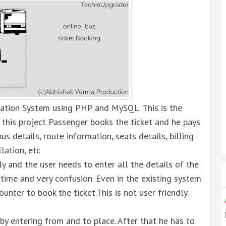
ation System using PHP and MySQL. This is the
n this project Passenger books the ticket and he pays
us details, route information, seats details, billing
llation, etc
ly and the user needs to enter all the details of the
time and very confusion. Even in the existing system
ounter to book the ticket.This is not user friendly.
by entering from and to place. After that he has to