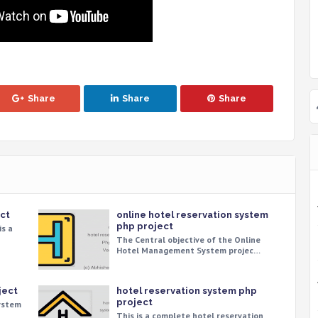
Share
Share
Share
ct
online hotel reservation system
php project
is a
The Central objective of the Online
Hotel Management System projec…
ject
hotel reservation system php
project
System
This is a complete hotel reservation