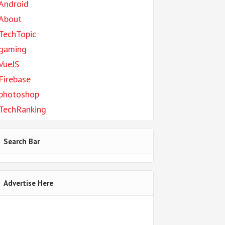
Android
About
TechTopic
gaming
VueJS
Firebase
photoshop
TechRanking
Search Bar
Advertise Here