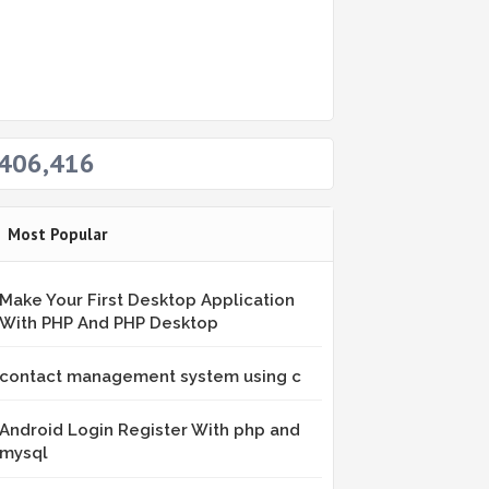
406,416
Most Popular
Make Your First Desktop Application
With PHP And PHP Desktop
contact management system using c
Android Login Register With php and
mysql