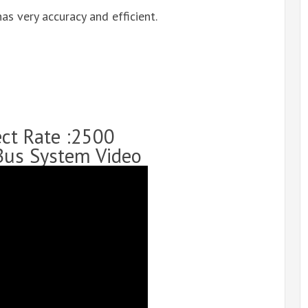
as very accuracy and efficient.
ect Rate :2500
Bus System Video