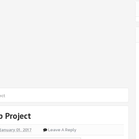
ect
p Project
January 01, 2017
Leave A Reply