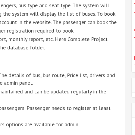
engers, bus type and seat type. The system will
g the system will display the list of buses. To book
account in the website. The passenger can book the
er registration required to book
ort, monthly report, etc. Here Complete Project
the database folder.
he details of bus, bus route, Price list, drivers and
e admin panel.
maintained and can be updated regularly in the
passengers. Passenger needs to register at least
s options are available for admin.