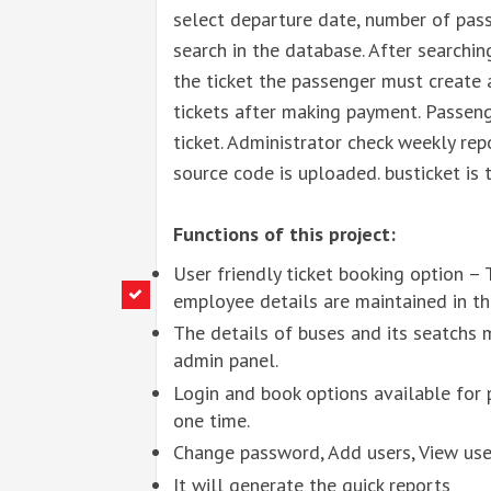
select departure date, number of pass
search in the database. After searchin
the ticket the passenger must create 
tickets after making payment. Passeng
ticket. Administrator check weekly rep
source code is uploaded. busticket is 
Functions of this project:
User friendly ticket booking option – T
employee details are maintained in th
The details of buses and its seatchs 
admin panel.
Login and book options available for 
one time.
Change password, Add users, View user
It will generate the quick reports