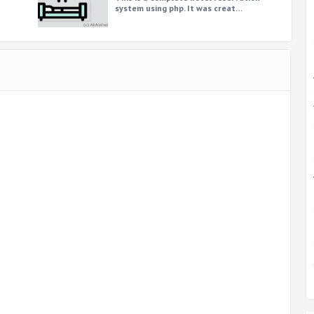
system using php. It was creat…