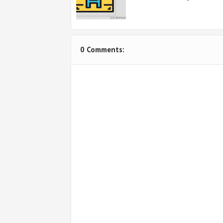
0 Comments: