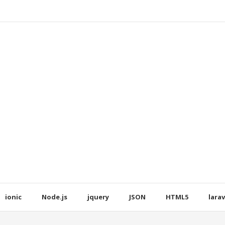
ionic
Node.js
jquery
JSON
HTML5
larav