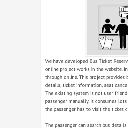
We have developed Bus Ticket Reserv
online project works in the website. I
through online. This project provides b
details, ticket information, seat cance
The existing system is not user friend
passenger manually. It consumes lots 
the passenger has to visit the ticket c
The passenger can search bus details 