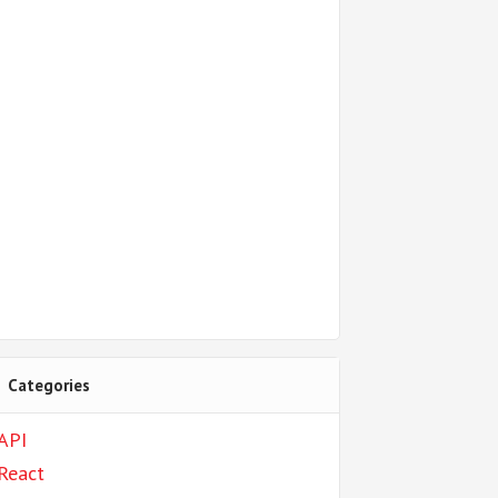
Categories
API
React