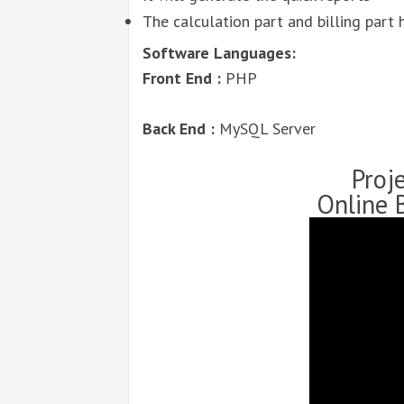
The calculation part and billing part h
Software Languages:
Front End :
PHP
Back End :
MySQL Server
Proj
Online 