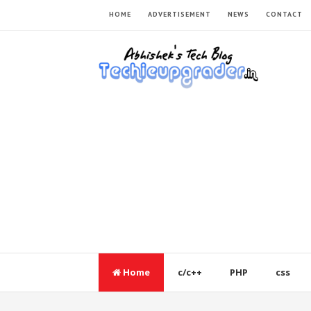
HOME
ADVERTISEMENT
NEWS
CONTACT
Home
c/c++
PHP
css