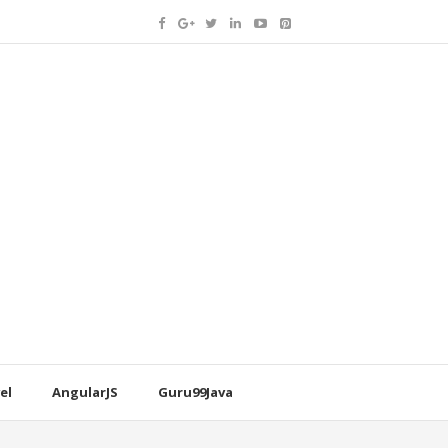
el
AngularJS
Guru99Java