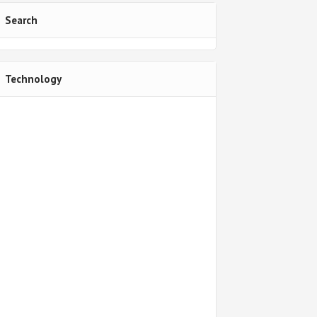
Search
Technology