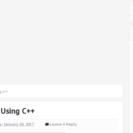
g c++
 Using C++
, January 26, 2017
Leave A Reply