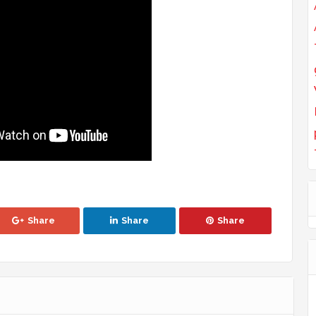
Share
Share
Share