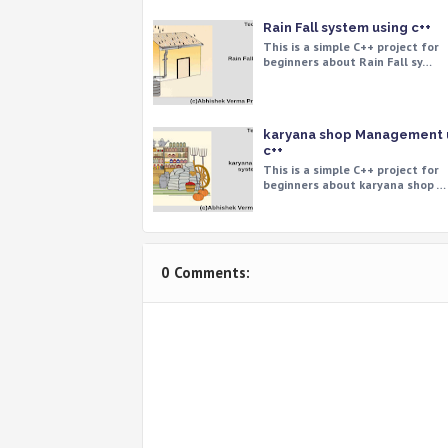
Rain Fall system using c++
This is a simple C++ project for
beginners about Rain Fall sy…
karyana shop Management 
c++
This is a simple C++ project for
beginners about karyana shop …
0 Comments: