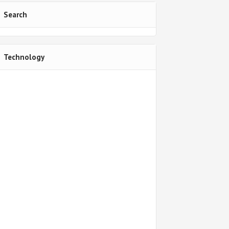
Search
Technology