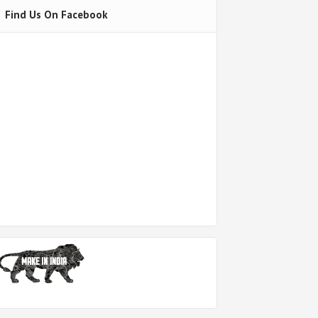
Find Us On Facebook