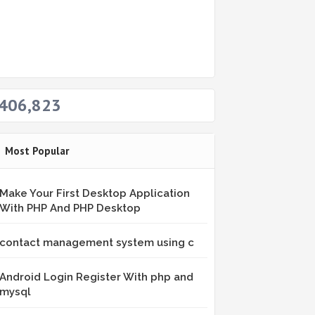
406,823
Most Popular
Make Your First Desktop Application
With PHP And PHP Desktop
contact management system using c
Android Login Register With php and
mysql