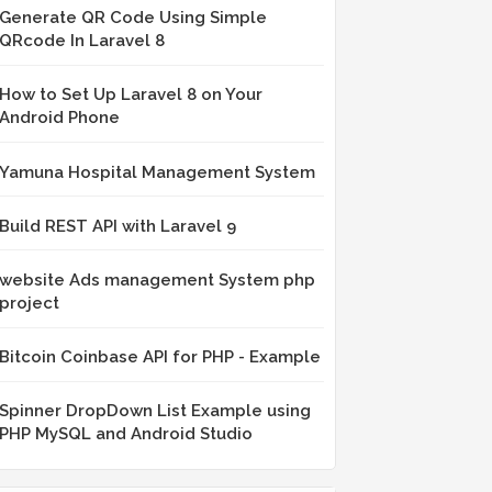
Generate QR Code Using Simple
QRcode In Laravel 8
How to Set Up Laravel 8 on Your
Android Phone
Yamuna Hospital Management System
Build REST API with Laravel 9
website Ads management System php
project
Bitcoin Coinbase API for PHP - Example
Spinner DropDown List Example using
PHP MySQL and Android Studio