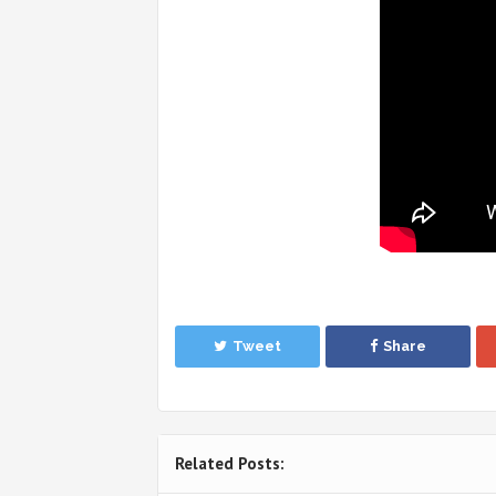
Tweet
Share
Related Posts: