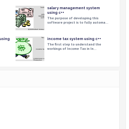
salary management system
using c++
The purpose of developing this
software project is to fully automa…
using
income tax system using c++
The first step to understand the
workings of Income Tax in In…