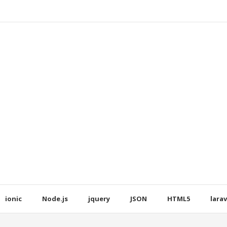
ionic
Node.js
jquery
JSON
HTML5
larav