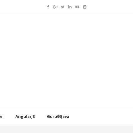
el
AngularJS
Guru99Java