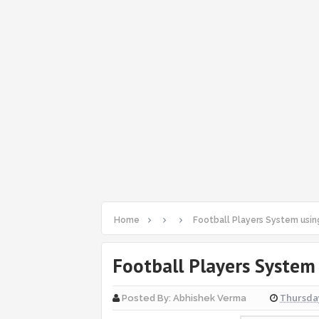
Home
Football Players System usin
Football Players System
Thursday
Posted By:
Abhishek Verma