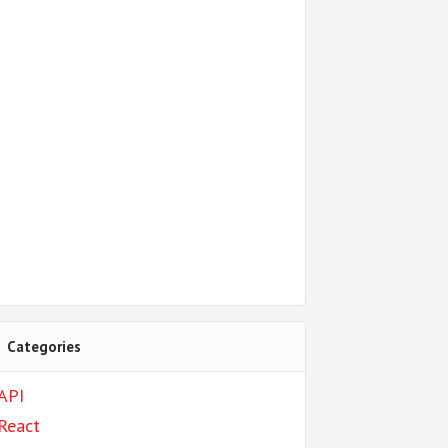
Categories
API
React