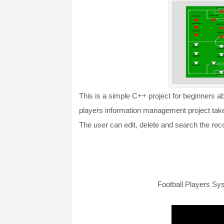
This is a simple C++ project for beginners 
players information management project take 
The user can edit, delete and search the reco
Football Players S