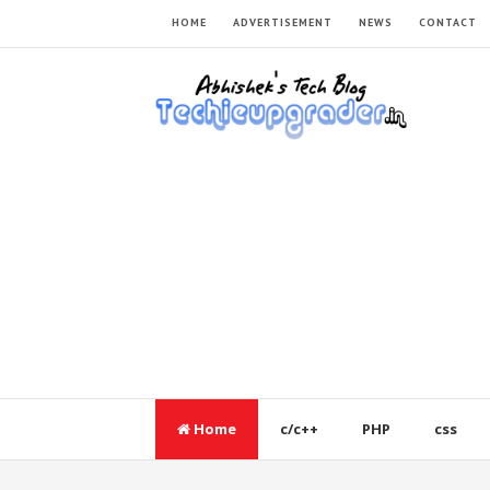
HOME
ADVERTISEMENT
NEWS
CONTACT
Home
c/c++
PHP
css