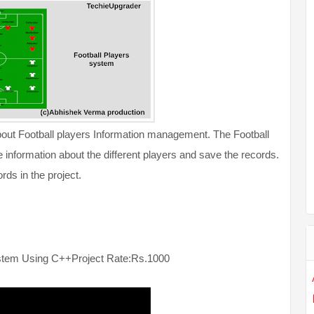
about Football players Information management. The Football
information about the different players and save the records.
rds in the project.
ystem Using C++
Project Rate:Rs.1000