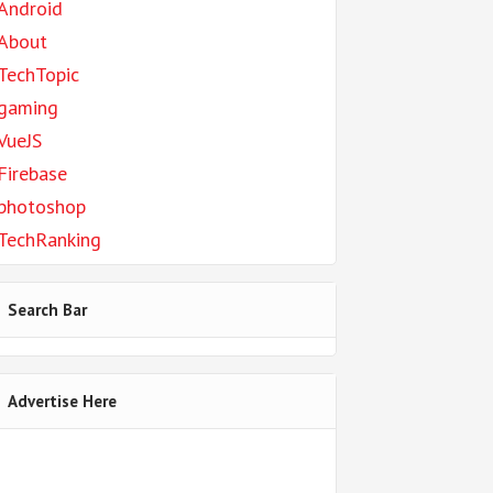
Android
About
TechTopic
gaming
VueJS
Firebase
photoshop
TechRanking
Search Bar
Advertise Here