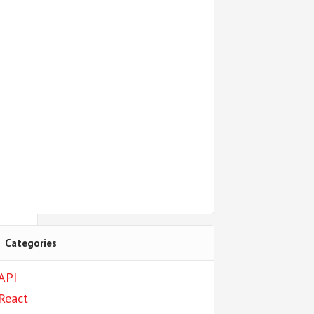
Categories
API
React