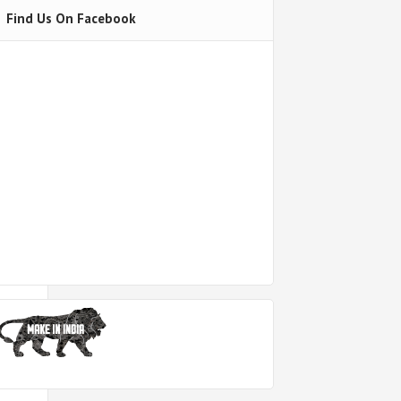
Find Us On Facebook
h
out