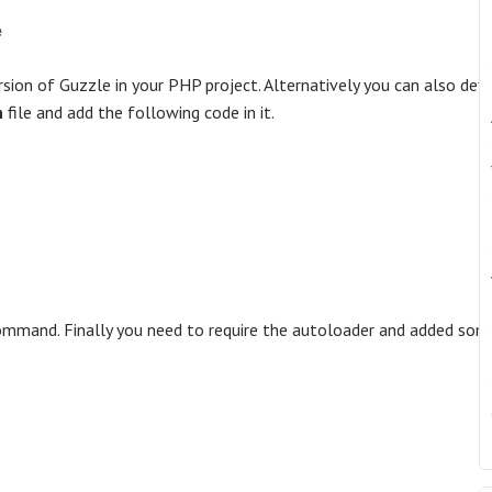
e
sion of Guzzle in your PHP project. Alternatively you can also defi
n
file and add the following code in it.
mmand. Finally you need to require the autoloader and added som