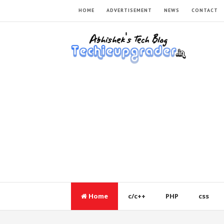
HOME
ADVERTISEMENT
NEWS
CONTACT
Home
c/c++
PHP
css