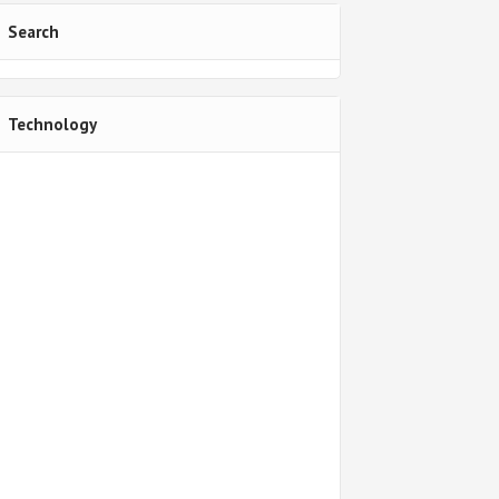
Search
Technology