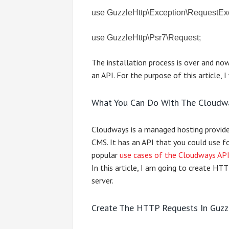
use GuzzleHttp\Exception\RequestEx
use GuzzleHttp\Psr7\Request;
The installation process is over and no
an API. For the purpose of this article, 
What You Can Do With The Cloudw
Cloudways is a managed hosting provid
CMS. It has an API that you could use f
popular
use cases of the Cloudways AP
In this article, I am going to create H
server.
Create The HTTP Requests In Guzz