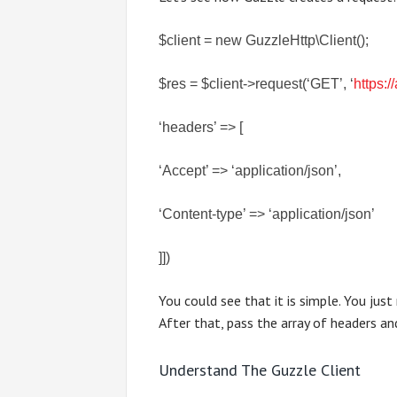
$client = new GuzzleHttp\Client();
$res = $client->request(‘GET’, ‘
https:
‘headers’ => [
‘Accept’ => ‘application/json’,
‘Content-type’ => ‘application/json’
]])
You could see that it is simple. You jus
After that, pass the array of headers an
Understand The Guzzle Client