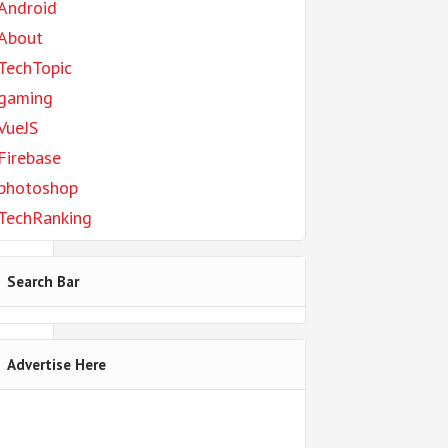
Android
About
to
TechTopic
gaming
VueJS
Firebase
photoshop
TechRanking
]);
Search Bar
Advertise Here