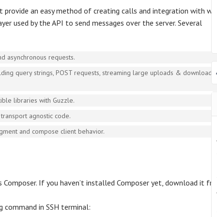
 provide an easy method of creating calls and integration with w
 layer used by the API to send messages over the server. Several
nd asynchronous requests.
uilding query strings, POST requests, streaming large uploads & downloads,
ble libraries with Guzzle.
transport agnostic code.
gment and compose client behavior.
is Composer. If you haven’t installed Composer yet, download it fr
ng command in SSH terminal: