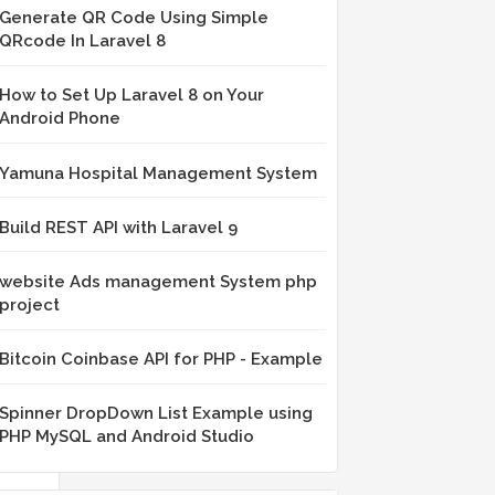
Generate QR Code Using Simple
QRcode In Laravel 8
ne
How to Set Up Laravel 8 on Your
Android Phone
Yamuna Hospital Management System
Build REST API with Laravel 9
website Ads management System php
project
e
Bitcoin Coinbase API for PHP - Example
Spinner DropDown List Example using
PHP MySQL and Android Studio