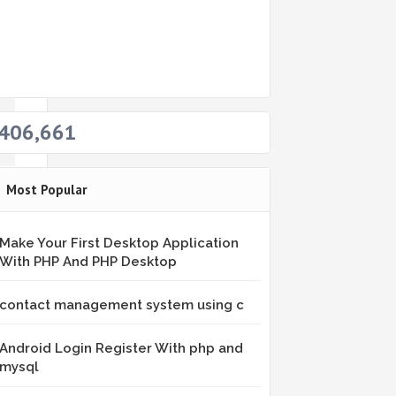
eb
406,661
Most Popular
Make Your First Desktop Application
With PHP And PHP Desktop
contact management system using c
om
Android Login Register With php and
mysql