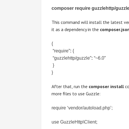
composer require guzzlehttp/guzzl
This command will install the latest ver
it as a dependency in the
composer.jso
{

 “require”
:
 {

 “guzzlehttp/guzzle”
:
 “~6.0”

 }

}
After that, run the
composer install
co
more files to use Guzzle:
require ‘vendor/autoload.php’;
use GuzzleHttp\Client;