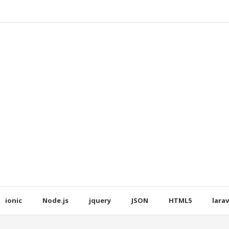
ionic
Node.js
jquery
JSON
HTML5
larav