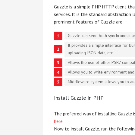
Guzzle is a simple PHP HTTP client that
services. It is the standard abstraction
prominent features of Guzzle are:
Guzzle can send both synchronous a
It provides a simple interface for b
uploading JSON data, etc.
Allows the use of other PSR7 compati
Allows you to write environment and 
Middleware system allows you to au
Install Guzzle In PHP
The preferred way of installing Guzzle 
here
Now to install Guzzle, run the followi