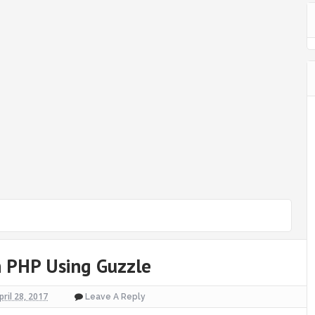
 PHP Using Guzzle
pril 28, 2017
Leave A Reply