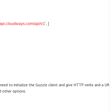
//api.cloudways.com/api/v1
’, [
t need to initialize the Guzzle client and give HTTP verbs and a URL
d other options.