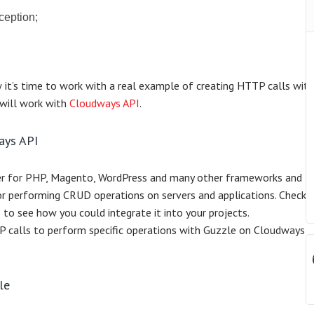
ception;
w it’s time to work with a real example of creating HTTP calls wit
I will work with
Cloudways API
.
ays API
er for PHP, Magento, WordPress and many other frameworks and
or performing CRUD operations on servers and applications. Check 
I
to see how you could integrate it into your projects.
TTP calls to perform specific operations with Guzzle on Cloudways
le