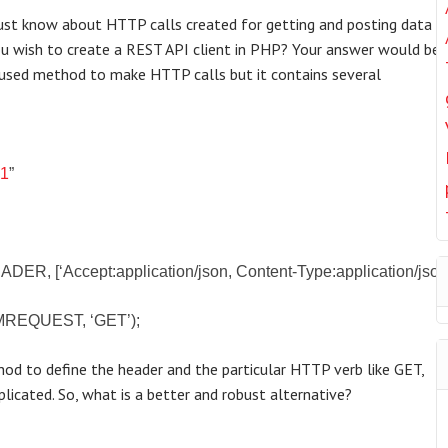
must know about HTTP calls created for getting and posting data
you wish to create a REST API client in PHP? Your answer would be 
used method to make HTTP calls but it contains several
:
v1
”
, [‘Accept:application/json, Content-Type:application/json’
MREQUEST, ‘GET’);
od to define the header and the particular HTTP verb like GET,
licated. So, what is a better and robust alternative?