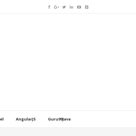
el
AngularJS
Guru99Java