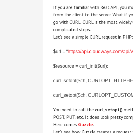
If you are familiar with Rest API, you 
from the client to the server. What if 
go with CURL. CURL is the most widely 
complicated steps.
Let’s see a simple CURL request in PHP
$url = “
https://api.cloudways.com/api/
$resource = curl_init($url);
curl_setopt($ch, CURLOPT_HTTPHEADER
curl_setopt($ch, CURLOPT_CUSTO
You need to call the
curl_setopt()
meth
POST, PUT, etc. It does look pretty comp
Here comes
Guzzle
.
Let’s see how Guzzle creates a request: