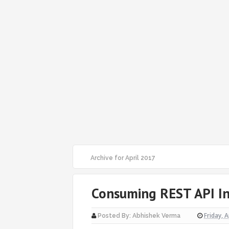
Archive for April 2017
Consuming REST API In
Friday, A
Posted By:
Abhishek Verma