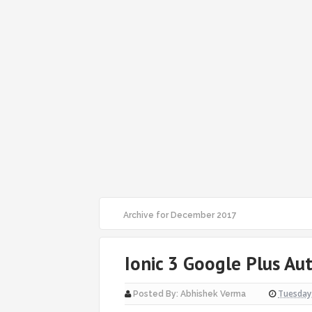
Archive for December 2017
Ionic 3 Google Plus Au
Tuesday
Posted By:
Abhishek Verma