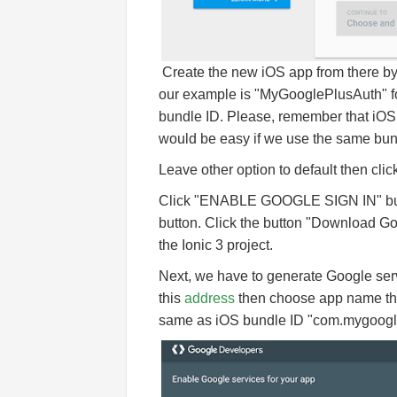
Create the new iOS app from there by 
our example is "MyGooglePlusAuth" f
bundle ID. Please, remember that iOS b
would be easy if we use the same bund
Leave other option to default then cli
Click "ENABLE GOOGLE SIGN IN" button.
button. Click the button "Download Goog
the Ionic 3 project.
Next, we have to generate Google servi
this
address
then choose app name tha
same as iOS bundle ID "com.mygoogl