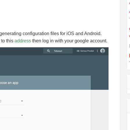
 generating configuration files for iOS and Android.
 to this
address
then log in with your google account.