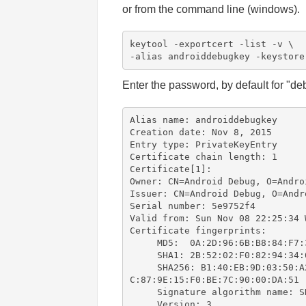
or from the command line (windows).
keytool -exportcert -list -v \

-alias androiddebugkey -keystore
Enter the password, by default for "de
Alias name: androiddebugkey

Creation date: Nov 8, 2015

Entry type: PrivateKeyEntry

Certificate chain length: 1

Certificate[1]:

Owner: CN=Android Debug, O=Androi
Issuer: CN=Android Debug, O=Andro
Serial number: 5e9752f4

Valid from: Sun Nov 08 22:25:34 
Certificate fingerprints:

     MD5:  0A:2D:96:6B:B8:84:F7:
     SHA1: 2B:52:02:F0:82:94:34:
     SHA256: B1:40:EB:9D:03:50:A
C:87:9E:15:F0:BE:7C:90:00:DA:51

     Signature algorithm name: SH
     Version: 3
