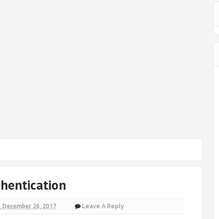
thentication
, December 26, 2017
Leave A Reply