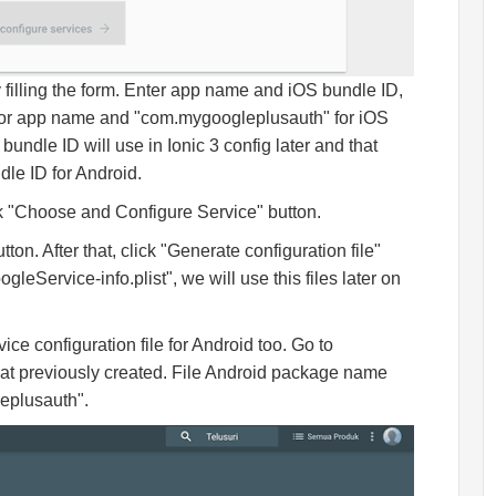
filling the form. Enter app name and iOS bundle ID,
or app name and "com.mygoogleplusauth" for iOS
undle ID will use in Ionic 3 config later and that
le ID for Android.
ck "Choose and Configure Service" button.
 After that, click "Generate configuration file"
leService-info.plist", we will use this files later on
ce configuration file for Android too. Go to
t previously created. File Android package name
eplusauth".