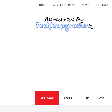
HOME
ADVERTISEMENT
NEWS
CONTACT
Home
c/c++
PHP
css