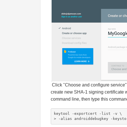
Click "Choose and configure service" 
create new SHA-1 signing certificate 
command line, then type this command t
keytool -exportcert -list -v \

> -alias androiddebugkey -keysto