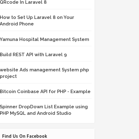
QRcode In Laravel 8
How to Set Up Laravel 8 on Your
Android Phone
Yamuna Hospital Management System
Build REST API with Laravel 9
website Ads management System php
project
Bitcoin Coinbase API for PHP - Example
Spinner DropDown List Example using
PHP MySQL and Android Studio
Find Us On Facebook