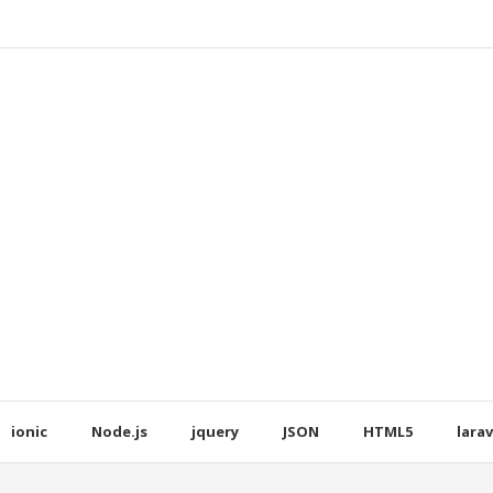
ionic
Node.js
jquery
JSON
HTML5
larav