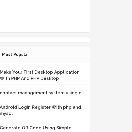
Most Popular
Make Your First Desktop Application
With PHP And PHP Desktop
contact management system using c
Android Login Register With php and
mysql
Generate QR Code Using Simple