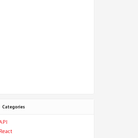
Categories
API
React