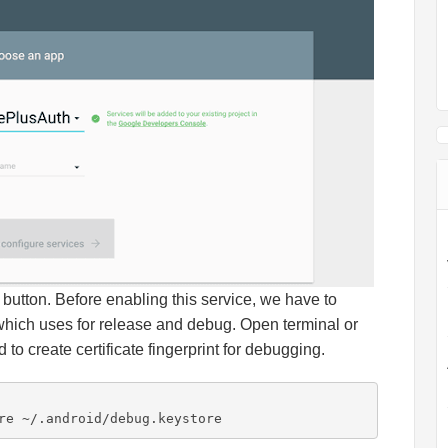
button. Before enabling this service, we have to
which uses for release and debug. Open terminal or
o create certificate fingerprint for debugging.
re ~/.android/debug.keystore