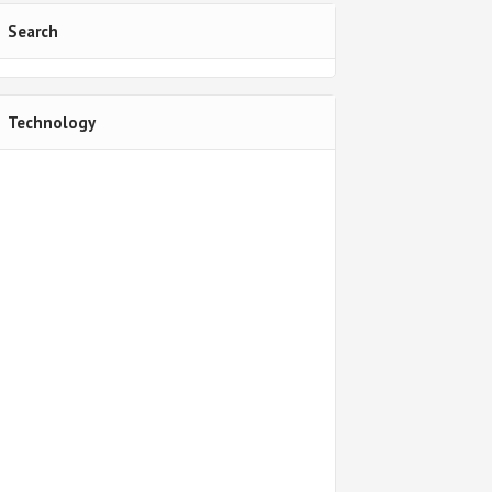
Search
Technology