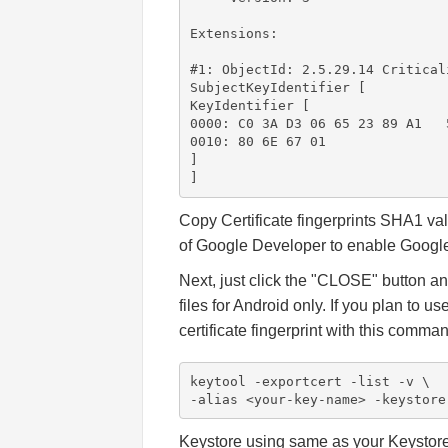
Extensions:

#1: ObjectId: 2.5.29.14 Criticali
SubjectKeyIdentifier [

KeyIdentifier [

0000: C0 3A D3 06 65 23 89 A1   
0010: 80 6E 67 01               
]

]
Copy Certificate fingerprints SHA1 va
of Google Developer to enable Google
Next, just click the "CLOSE" button a
files for Android only. If you plan to 
certificate fingerprint with this comma
keytool -exportcert -list -v \

-alias <your-key-name> -keystore
Keystore using same as your Keystore 