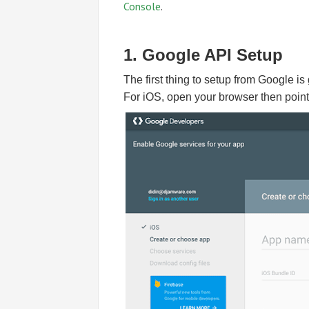
Console
.
1. Google API Setup
The first thing to setup from Google is
For iOS, open your browser then point