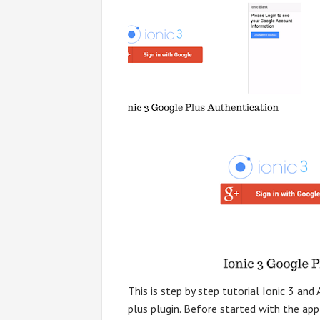
This is step by step tutorial Ionic 3 an
plus plugin. Before started with the app