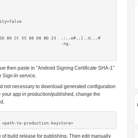
ty=false

5D 80 CC 55 88 D8 BD 23  .:..e#..]..U...#

                         .ng.

lue then paste in "Android Signing Certificate SHA-1"
 Sign-In service.
nd not necessary to download generated configuration
use your app in production/published, change the
nd.
 <path-to-production-keystore>
of build release for publishing. Then edit manually