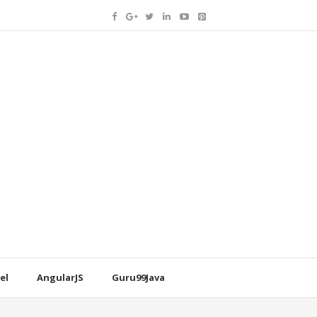
el
AngularJS
Guru99Java