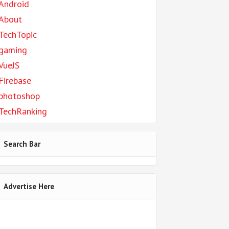
Android
About
TechTopic
gaming
VueJS
Firebase
photoshop
TechRanking
Search Bar
Advertise Here