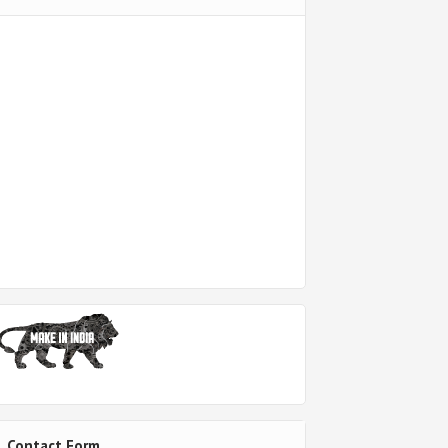
Contact Form