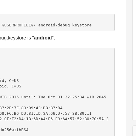
 %USERPROFILE%\.android\debug.keystore
bug.keystore is "
android
".
d, C=US

id, C=US

WIB 2015 until: Tue Oct 31 22:25:34 WIB 2045

37:2E:7E:83:09:43:BB:B7:D4

68:FC:B6:DD:81:1D:3A:66:D7:57:3B:B9:11

2:0F:F2:D4:1B:6D:AA:F6:F9:6A:57:52:B0:70:5A:3
A256withRSA
