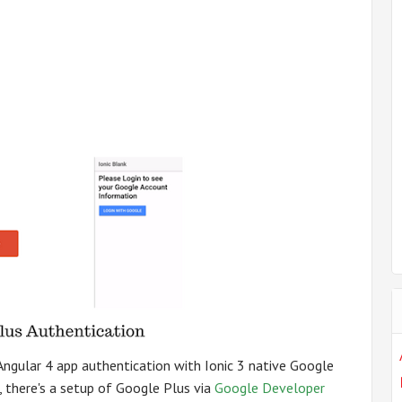
d Angular 4 app authentication with Ionic 3 native Google
, there's a setup of Google Plus via
Google Developer